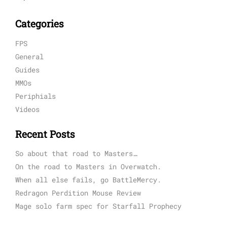
Categories
FPS
General
Guides
MMOs
Periphials
Videos
Recent Posts
So about that road to Masters…
On the road to Masters in Overwatch.
When all else fails, go BattleMercy.
Redragon Perdition Mouse Review
Mage solo farm spec for Starfall Prophecy