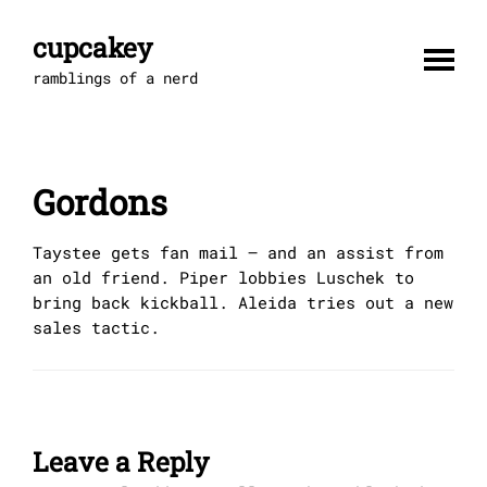
Skip
to
cupcakey
content
ramblings of a nerd
Gordons
Taystee gets fan mail — and an assist from
an old friend. Piper lobbies Luschek to
bring back kickball. Aleida tries out a new
sales tactic.
Leave a Reply