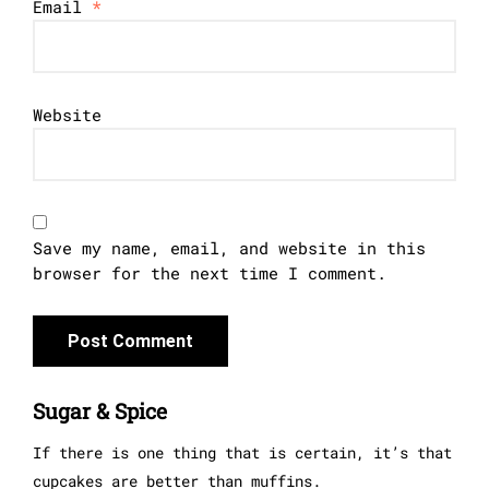
Email
*
Website
Save my name, email, and website in this
browser for the next time I comment.
Sugar & Spice
If there is one thing that is certain, it’s that
cupcakes are better than muffins.