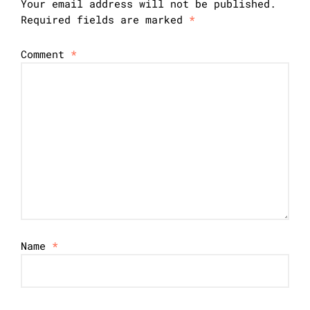
Your email address will not be published.
Required fields are marked
*
Comment
*
Name
*