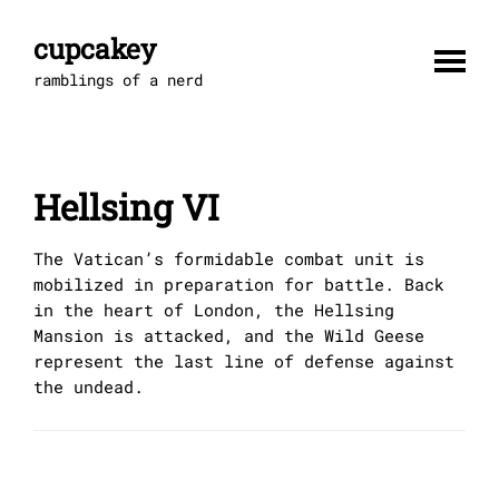
Skip
to
cupcakey
content
ramblings of a nerd
Hellsing VI
The Vatican’s formidable combat unit is
mobilized in preparation for battle. Back
in the heart of London, the Hellsing
Mansion is attacked, and the Wild Geese
represent the last line of defense against
the undead.