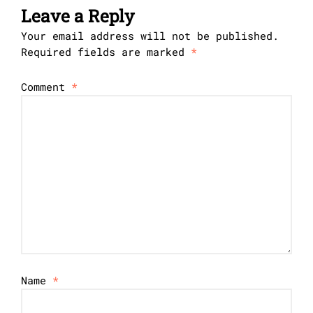
Leave a Reply
Your email address will not be published.
Required fields are marked
*
Comment
*
Name
*