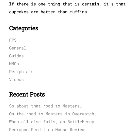
If there is one thing that is certain, it’s that
cupcakes are better than muffins.
Categories
FPS
General
Guides
MMOs
Periphials
Videos
Recent Posts
So about that road to Masters…
On the road to Masters in Overwatch.
When all else fails, go BattleMercy.
Redragon Perdition Mouse Review