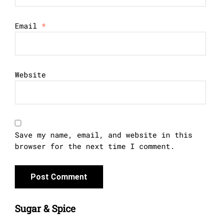
Email
*
Website
Save my name, email, and website in this
browser for the next time I comment.
Sugar & Spice