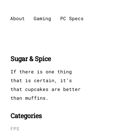
About
Gaming
PC Specs
Sugar & Spice
If there is one thing
that is certain, it’s
that cupcakes are better
than muffins.
Categories
FPS