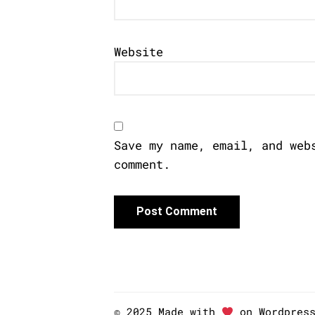
Website
Save my name, email, and web
comment.
© 2025 Made with
on Wordpres