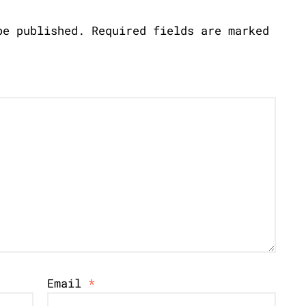
be published.
Required fields are marked
Email
*