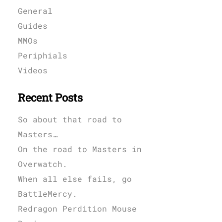
General
Guides
MMOs
Periphials
Videos
Recent Posts
So about that road to
Masters…
On the road to Masters in
Overwatch.
When all else fails, go
BattleMercy.
Redragon Perdition Mouse