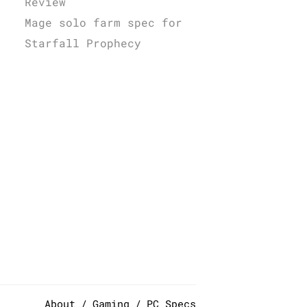
Review
Mage solo farm spec for
Starfall Prophecy
About
Gaming
PC Specs