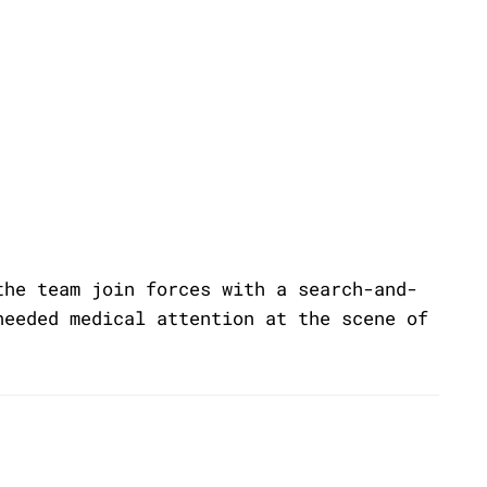
the team join forces with a search-and-
needed medical attention at the scene of