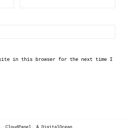
site in this browser for the next time I
s,
CloudPanel
, &
DigitalOcean