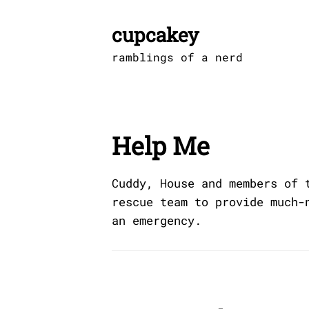
Skip
to
cupcakey
content
ramblings of a nerd
Help Me
Cuddy, House and members of 
rescue team to provide much-
an emergency.