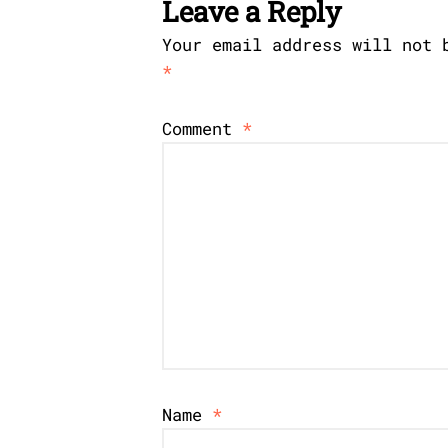
Leave a Reply
Your email address will not 
*
Comment
*
Name
*