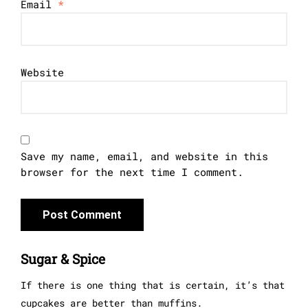
Email
*
Website
Save my name, email, and website in this
browser for the next time I comment.
Sugar & Spice
If there is one thing that is certain, it’s that
cupcakes are better than muffins.