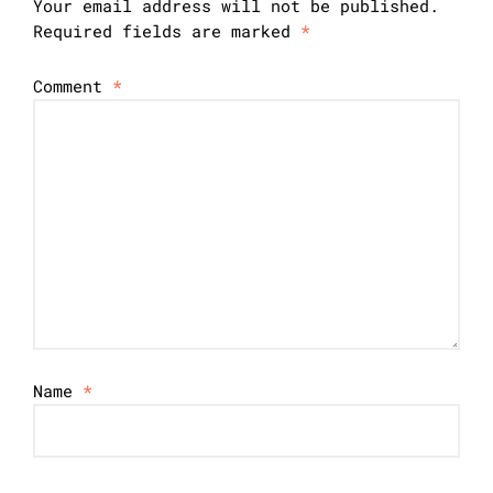
Your email address will not be published.
Required fields are marked
*
Comment
*
Name
*