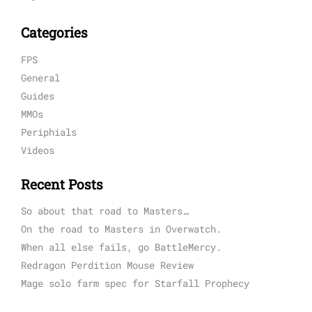
Categories
FPS
General
Guides
MMOs
Periphials
Videos
Recent Posts
So about that road to Masters…
On the road to Masters in Overwatch.
When all else fails, go BattleMercy.
Redragon Perdition Mouse Review
Mage solo farm spec for Starfall Prophecy