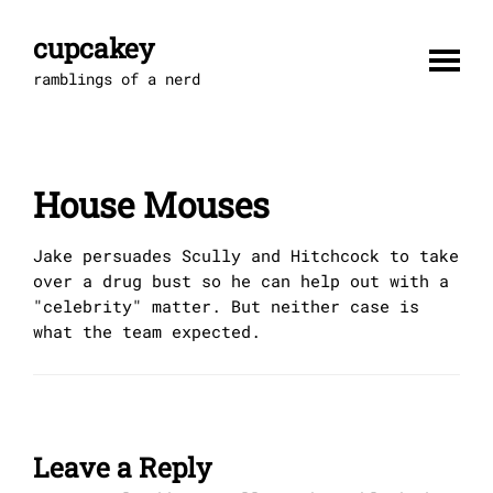
Skip
to
cupcakey
content
ramblings of a nerd
House Mouses
Jake persuades Scully and Hitchcock to take
over a drug bust so he can help out with a
"celebrity" matter. But neither case is
what the team expected.
Leave a Reply