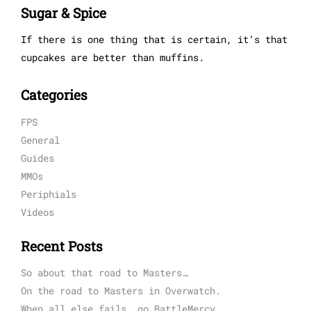
Sugar & Spice
If there is one thing that is certain, it’s that
cupcakes are better than muffins.
Categories
FPS
General
Guides
MMOs
Periphials
Videos
Recent Posts
So about that road to Masters…
On the road to Masters in Overwatch.
When all else fails, go BattleMercy.