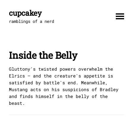
Skip
to
cupcakey
content
ramblings of a nerd
Inside the Belly
Gluttony's twisted powers overwhelm the
Elrics – and the creature's appetite is
satisfied by battle's end. Meanwhile,
Mustang acts on his suspicions of Bradley
and finds himself in the belly of the
beast.