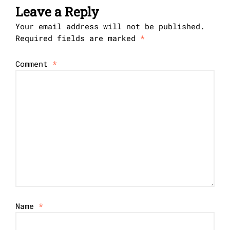
Leave a Reply
Your email address will not be published.
Required fields are marked
*
Comment
*
Name
*