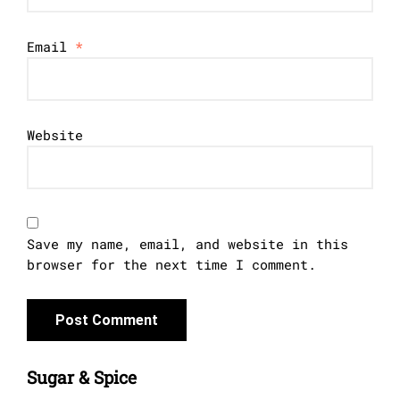
Email
*
Website
Save my name, email, and website in this
browser for the next time I comment.
Sugar & Spice