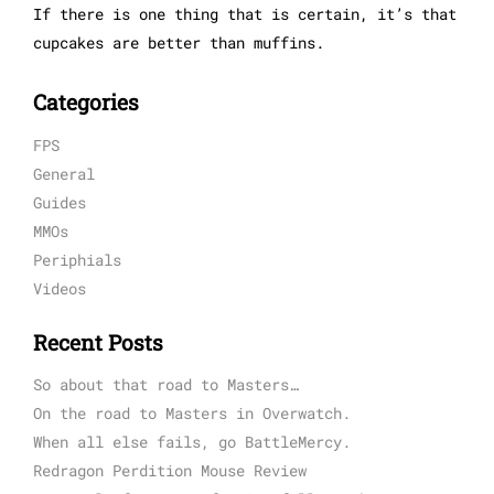
If there is one thing that is certain, it’s that
cupcakes are better than muffins.
Categories
FPS
General
Guides
MMOs
Periphials
Videos
Recent Posts
So about that road to Masters…
On the road to Masters in Overwatch.
When all else fails, go BattleMercy.
Redragon Perdition Mouse Review