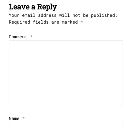
Leave a Reply
Your email address will not be published.
Required fields are marked
*
Comment
*
Name
*