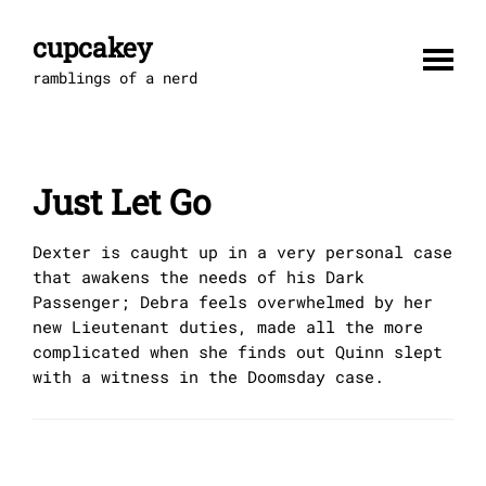
Skip
to
cupcakey
content
ramblings of a nerd
Just Let Go
Dexter is caught up in a very personal case
that awakens the needs of his Dark
Passenger; Debra feels overwhelmed by her
new Lieutenant duties, made all the more
complicated when she finds out Quinn slept
with a witness in the Doomsday case.