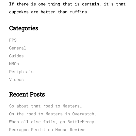
If there is one thing that is certain, it’s that
cupcakes are better than muffins.
Categories
FPS
General
Guides
MMOs
Periphials
Videos
Recent Posts
So about that road to Masters…
On the road to Masters in Overwatch.
When all else fails, go BattleMercy.
Redragon Perdition Mouse Review