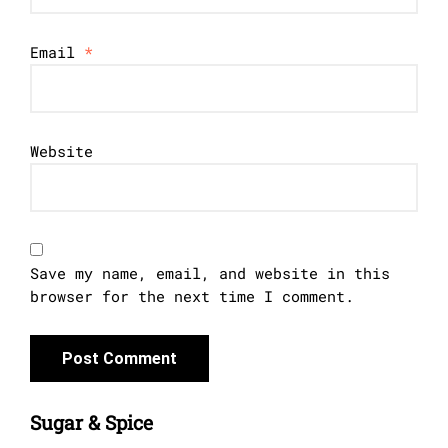
Email
*
Website
Save my name, email, and website in this
browser for the next time I comment.
Sugar & Spice