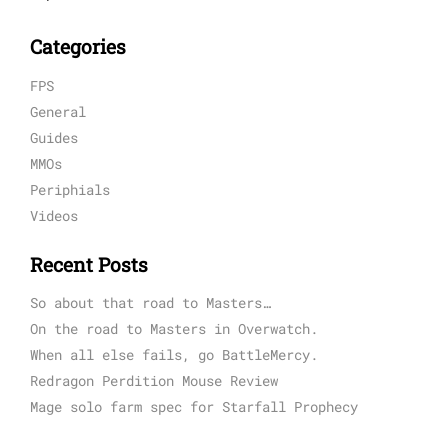
Categories
FPS
General
Guides
MMOs
Periphials
Videos
Recent Posts
So about that road to Masters…
On the road to Masters in Overwatch.
When all else fails, go BattleMercy.
Redragon Perdition Mouse Review
Mage solo farm spec for Starfall Prophecy