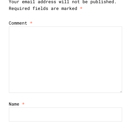
Your email address will not be published.
Required fields are marked
*
Comment
*
Name
*