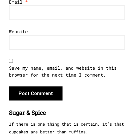
Email
*
Website
Save my name, email, and website in this
browser for the next time I comment.
Sugar & Spice
If there is one thing that is certain, it’s that
cupcakes are better than muffins.