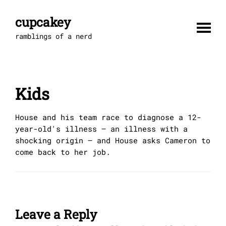
Skip
to
cupcakey
content
ramblings of a nerd
Kids
House and his team race to diagnose a 12-
year-old's illness – an illness with a
shocking origin – and House asks Cameron to
come back to her job.
Leave a Reply