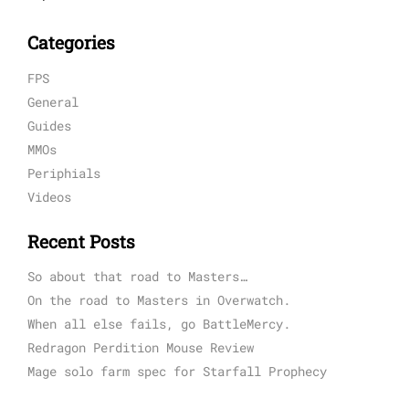
Categories
FPS
General
Guides
MMOs
Periphials
Videos
Recent Posts
So about that road to Masters…
On the road to Masters in Overwatch.
When all else fails, go BattleMercy.
Redragon Perdition Mouse Review
Mage solo farm spec for Starfall Prophecy