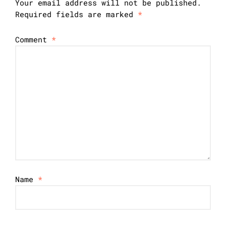
Your email address will not be published.
Required fields are marked
*
Comment
*
Name
*