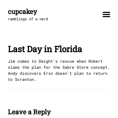
Skip
to
cupcakey
content
ramblings of a nerd
Last Day in Florida
Jim comes to Dwight's rescue when Robert
slams the plan for the Sabre Store concept.
Andy discovers Erin doesn't plan to return
to Scranton.
Leave a Reply