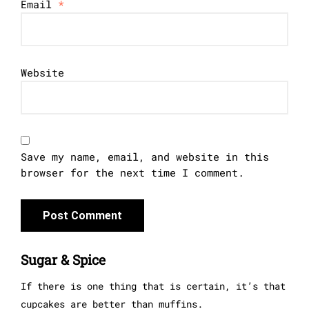
Email
*
Website
Save my name, email, and website in this
browser for the next time I comment.
Sugar & Spice
If there is one thing that is certain, it’s that
cupcakes are better than muffins.