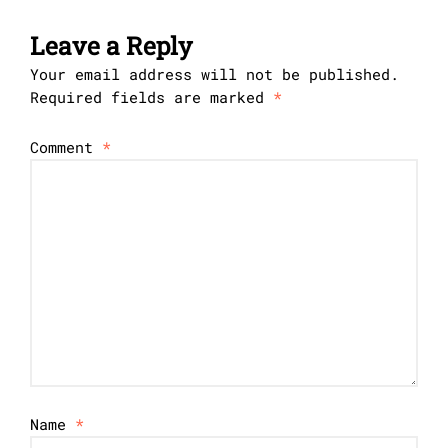
Leave a Reply
Your email address will not be published.
Required fields are marked
*
Comment
*
Name
*