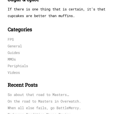
If there is one thing that is certain, it’s that
cupcakes are better than muffins.
Categories
FPS
General
Guides
MMOs
Periphials
Videos
Recent Posts
So about that road to Masters…
On the road to Masters in Overwatch.
When all else fails, go BattleMercy.