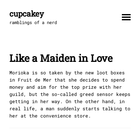
Skip
to
cupcakey
content
ramblings of a nerd
Like a Maiden in Love
Morioka is so taken by the new loot boxes
in Fruit de Mer that she decides to spend
money and aim for the top prize with her
guild, but the so-called greed sensor keeps
getting in her way. On the other hand, in
real life, a man suddenly starts talking to
her at the convenience store.