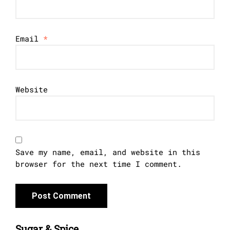
Email
*
Website
Save my name, email, and website in this
browser for the next time I comment.
Sugar & Spice