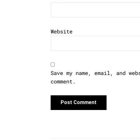
Website
Save my name, email, and web
comment.