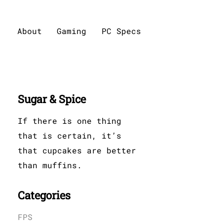
About
Gaming
PC Specs
Sugar & Spice
If there is one thing
that is certain, it’s
that cupcakes are better
than muffins.
Categories
FPS