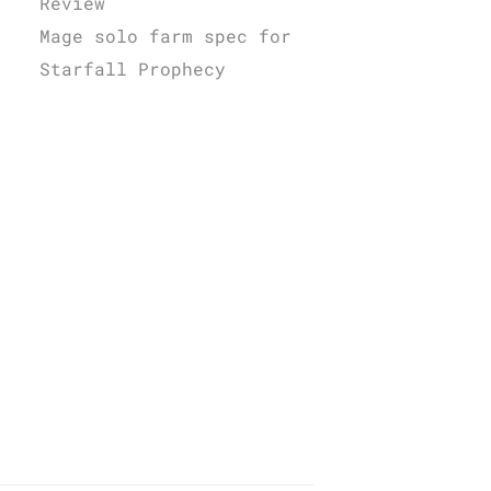
Review
Mage solo farm spec for
Starfall Prophecy