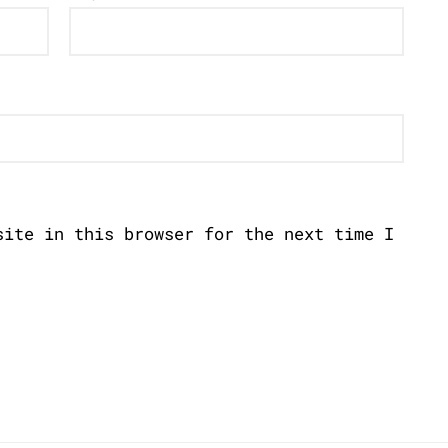
site in this browser for the next time I