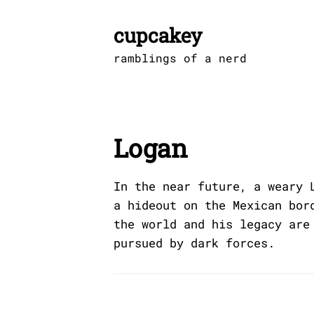
Skip
to
cupcakey
content
ramblings of a nerd
Logan
In the near future, a weary 
a hideout on the Mexican bor
the world and his legacy are
pursued by dark forces.