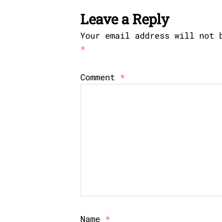
Leave a Reply
Your email address will not 
*
Comment
*
Name
*