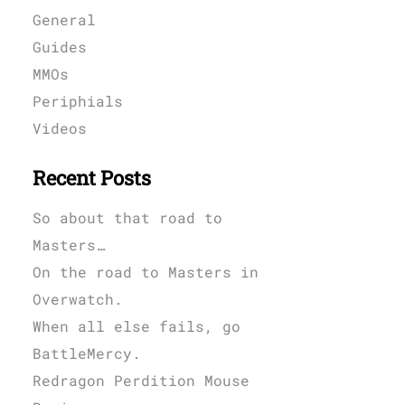
General
Guides
MMOs
Periphials
Videos
Recent Posts
So about that road to
Masters…
On the road to Masters in
Overwatch.
When all else fails, go
BattleMercy.
Redragon Perdition Mouse