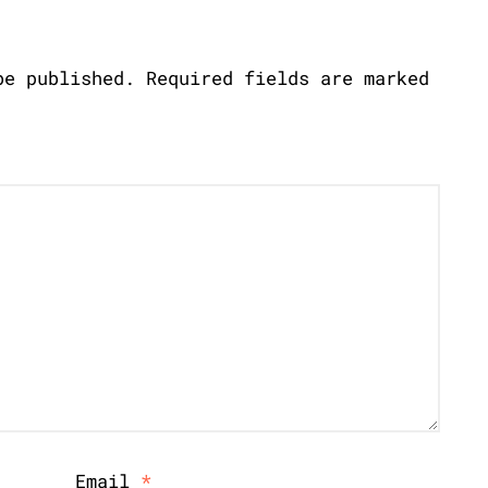
be published.
Required fields are marked
Email
*