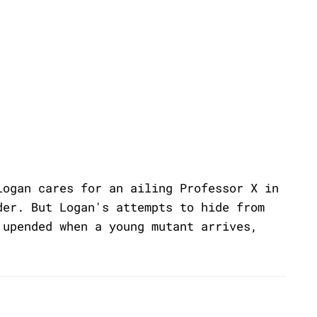
Logan cares for an ailing Professor X in
der. But Logan's attempts to hide from
 upended when a young mutant arrives,