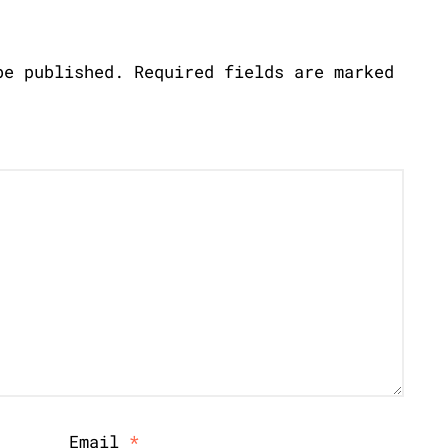
be published.
Required fields are marked
Email
*