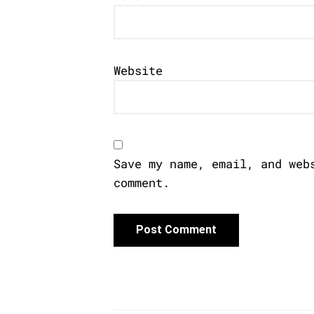
Website
Save my name, email, and web
comment.