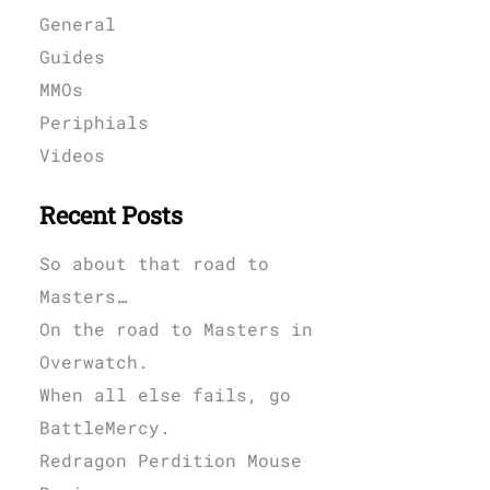
General
Guides
MMOs
Periphials
Videos
Recent Posts
So about that road to
Masters…
On the road to Masters in
Overwatch.
When all else fails, go
BattleMercy.
Redragon Perdition Mouse