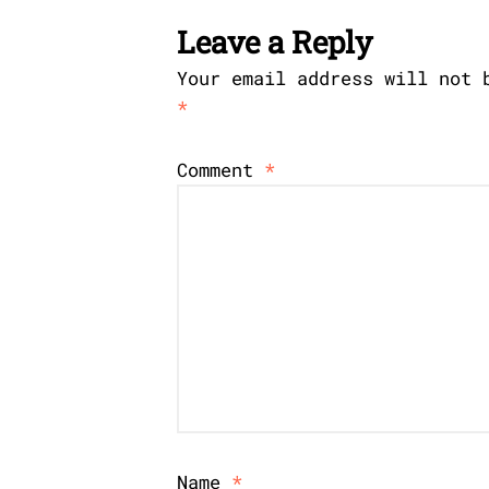
Leave a Reply
Your email address will not 
*
Comment
*
Name
*