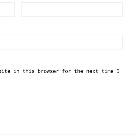
site in this browser for the next time I