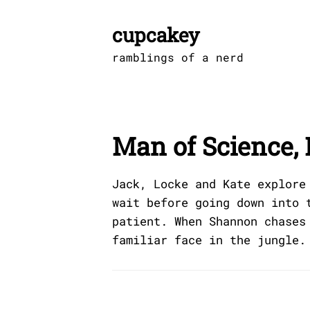
Skip
to
cupcakey
content
ramblings of a nerd
Man of Science, 
Jack, Locke and Kate explore
wait before going down into 
patient. When Shannon chases
familiar face in the jungle.