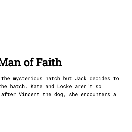
Man of Faith
 the mysterious hatch but Jack decides to
the hatch. Kate and Locke aren't so
 after Vincent the dog, she encounters a