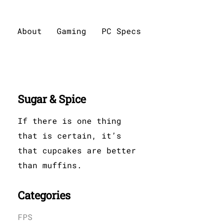
About
Gaming
PC Specs
Sugar & Spice
If there is one thing
that is certain, it’s
that cupcakes are better
than muffins.
Categories
FPS