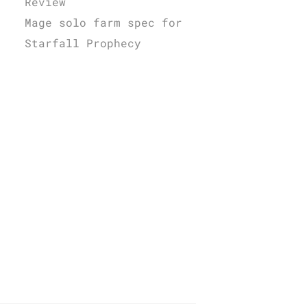
Review
Mage solo farm spec for
Starfall Prophecy