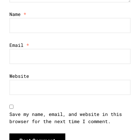
Name
*
Email
*
Website
Save my name, email, and website in this
browser for the next time I comment.