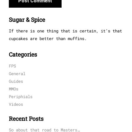
Sugar & Spice
If there is one thing that is certain, it’s that
cupcakes are better than muffins.
Categories
FPS
General
Guides
MMOs
Periphials
Videos
Recent Posts
So about that road to Masters…