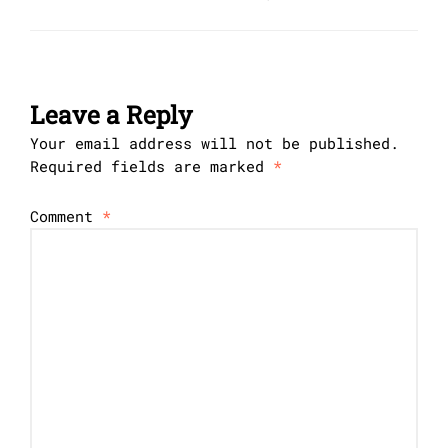
Leave a Reply
Your email address will not be published.
Required fields are marked
*
Comment
*