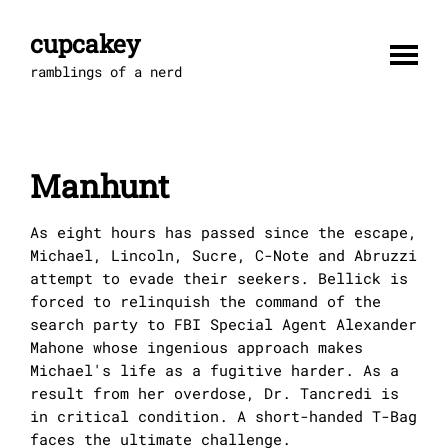
Skip
to
cupcakey
content
ramblings of a nerd
Manhunt
As eight hours has passed since the escape,
Michael, Lincoln, Sucre, C-Note and Abruzzi
attempt to evade their seekers. Bellick is
forced to relinquish the command of the
search party to FBI Special Agent Alexander
Mahone whose ingenious approach makes
Michael's life as a fugitive harder. As a
result from her overdose, Dr. Tancredi is
in critical condition. A short-handed T-Bag
faces the ultimate challenge.