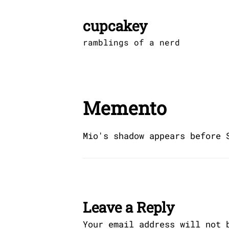
Skip
to
cupcakey
content
ramblings of a nerd
Memento
Mio's shadow appears before 
Leave a Reply
Your email address will not 