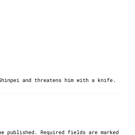
Shinpei and threatens him with a knife.
be published.
Required fields are marked