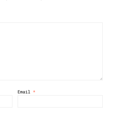
Email
*