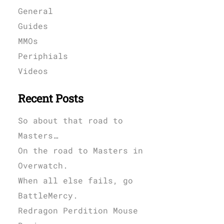
General
Guides
MMOs
Periphials
Videos
Recent Posts
So about that road to
Masters…
On the road to Masters in
Overwatch.
When all else fails, go
BattleMercy.
Redragon Perdition Mouse