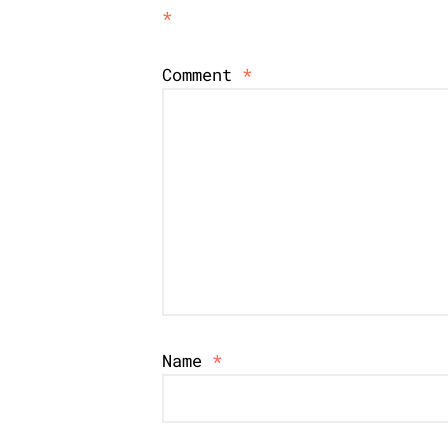
*
Comment
*
Name
*