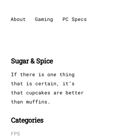
About
Gaming
PC Specs
Sugar & Spice
If there is one thing
that is certain, it’s
that cupcakes are better
than muffins.
Categories
FPS