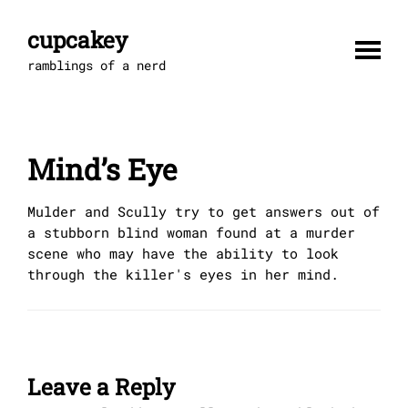
Skip
to
cupcakey
content
ramblings of a nerd
Mind’s Eye
Mulder and Scully try to get answers out of
a stubborn blind woman found at a murder
scene who may have the ability to look
through the killer's eyes in her mind.
Leave a Reply