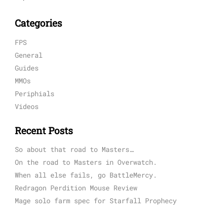
Categories
FPS
General
Guides
MMOs
Periphials
Videos
Recent Posts
So about that road to Masters…
On the road to Masters in Overwatch.
When all else fails, go BattleMercy.
Redragon Perdition Mouse Review
Mage solo farm spec for Starfall Prophecy