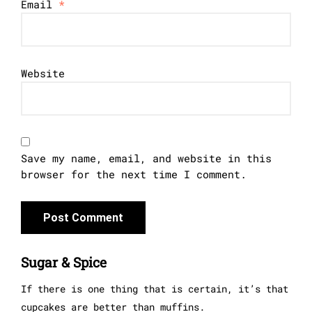
Email
*
Website
Save my name, email, and website in this
browser for the next time I comment.
Sugar & Spice
If there is one thing that is certain, it’s that
cupcakes are better than muffins.