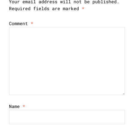
Your email address will not be published.
Required fields are marked
*
Comment
*
Name
*