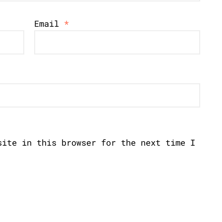
Email
*
site in this browser for the next time I