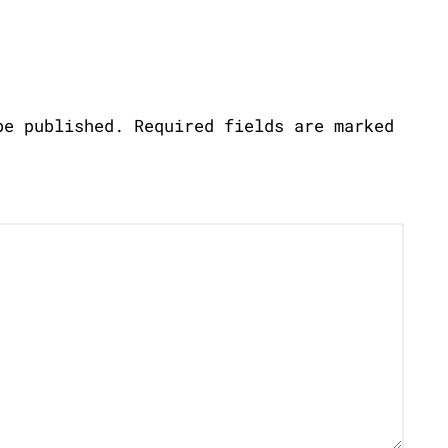
be published.
Required fields are marked