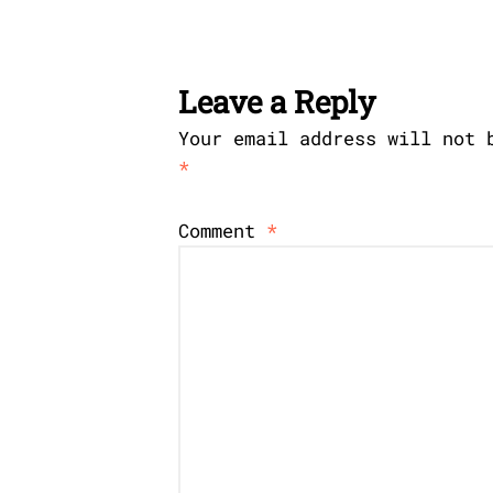
Leave a Reply
Your email address will not 
*
Comment
*