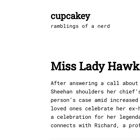
Skip
to
cupcakey
content
ramblings of a nerd
Miss Lady Hawk 
After answering a call about
Sheehan shoulders her chief’
person’s case amid increased
loved ones celebrate her ex-
a celebration for her legend
connects with Richard, a pro