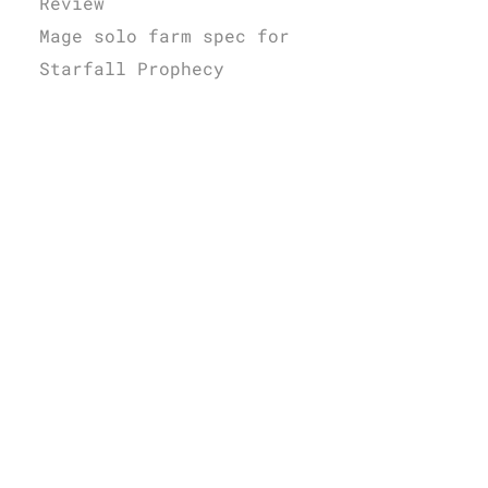
Review
Mage solo farm spec for
Starfall Prophecy