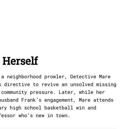
Herself
 a neighborhood prowler, Detective Mare
s directive to revive an unsolved missing
 community pressure. Later, while her
husband Frank’s engagement, Mare attends
ary high school basketball win and
fessor who’s new in town.