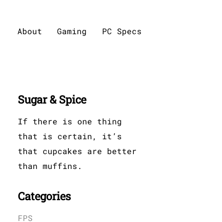
About
Gaming
PC Specs
Sugar & Spice
If there is one thing
that is certain, it’s
that cupcakes are better
than muffins.
Categories
FPS