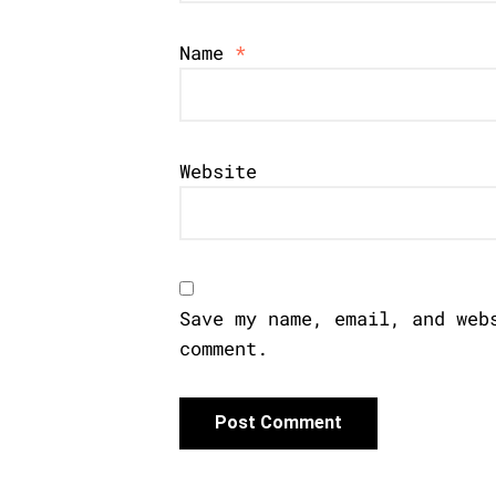
Name
*
Website
Save my name, email, and web
comment.