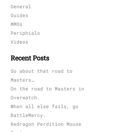
General
Guides
MMOs
Periphials
Videos
Recent Posts
So about that road to
Masters…
On the road to Masters in
Overwatch.
When all else fails, go
BattleMercy.
Redragon Perdition Mouse