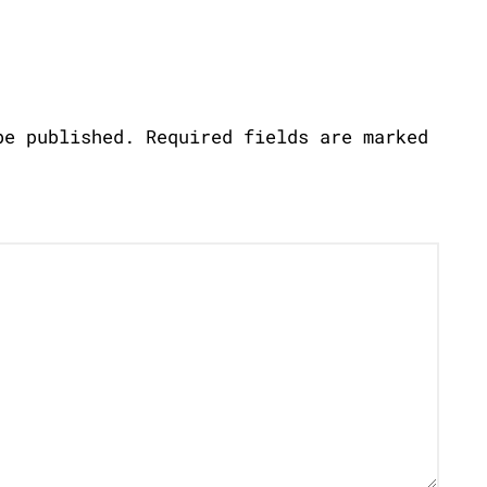
be published.
Required fields are marked