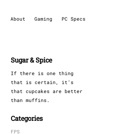
About
Gaming
PC Specs
Sugar & Spice
If there is one thing
that is certain, it’s
that cupcakes are better
than muffins.
Categories
FPS