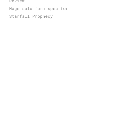
Review
Mage solo farm spec for
Starfall Prophecy