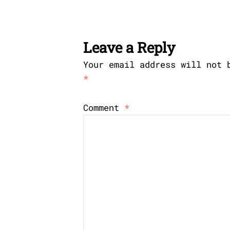
Leave a Reply
Your email address will not 
*
Comment
*