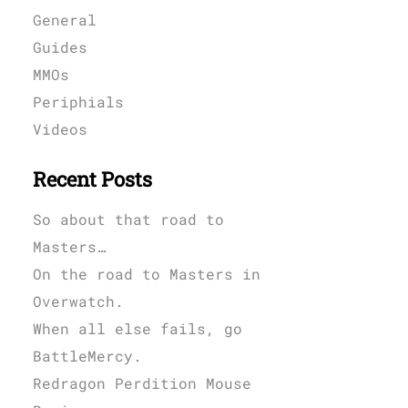
General
Guides
MMOs
Periphials
Videos
Recent Posts
So about that road to
Masters…
On the road to Masters in
Overwatch.
When all else fails, go
BattleMercy.
Redragon Perdition Mouse