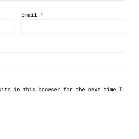
Email
*
site in this browser for the next time I