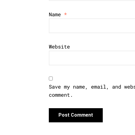
Name
*
Website
Save my name, email, and web
comment.