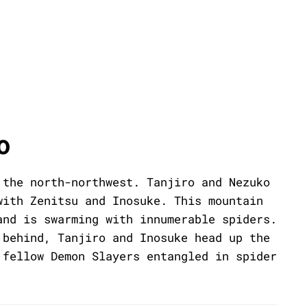
o
 the north-northwest. Tanjiro and Nezuko
with Zenitsu and Inosuke. This mountain
and is swarming with innumerable spiders.
 behind, Tanjiro and Inosuke head up the
 fellow Demon Slayers entangled in spider