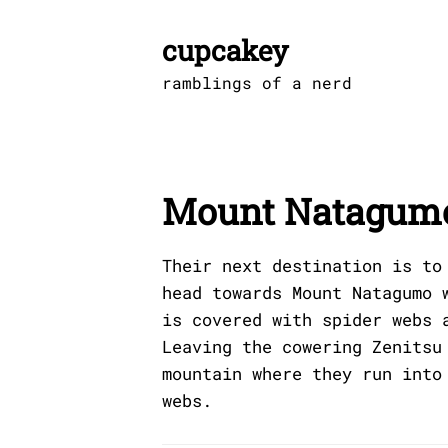
Skip
to
cupcakey
content
ramblings of a nerd
Mount Natagum
Their next destination is to
head towards Mount Natagumo 
is covered with spider webs 
Leaving the cowering Zenitsu
mountain where they run into
webs.