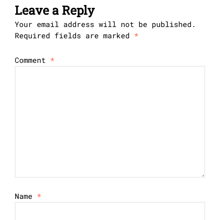
Leave a Reply
Your email address will not be published.
Required fields are marked
*
Comment
*
Name
*