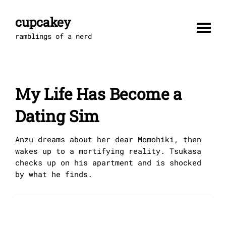
Skip
to
cupcakey
content
ramblings of a nerd
My Life Has Become a
Dating Sim
Anzu dreams about her dear Momohiki, then
wakes up to a mortifying reality. Tsukasa
checks up on his apartment and is shocked
by what he finds.