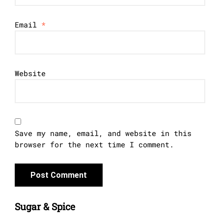
Email
*
Website
Save my name, email, and website in this
browser for the next time I comment.
Sugar & Spice