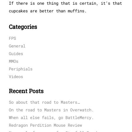
If there is one thing that is certain, it’s that
cupcakes are better than muffins.
Categories
FPS
General
Guides
MMOs
Periphials
Videos
Recent Posts
So about that road to Masters…
On the road to Masters in Overwatch.
When all else fails, go BattleMercy.
Redragon Perdition Mouse Review