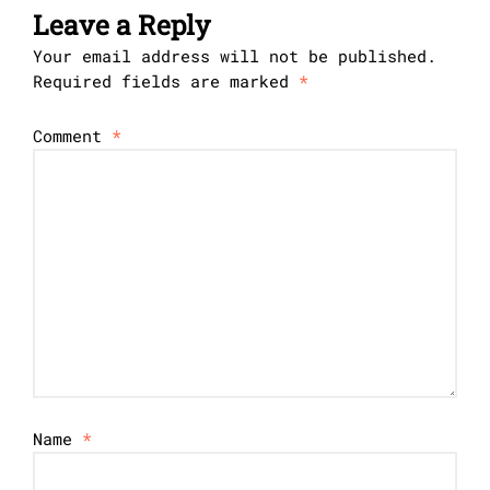
Leave a Reply
Your email address will not be published.
Required fields are marked
*
Comment
*
Name
*