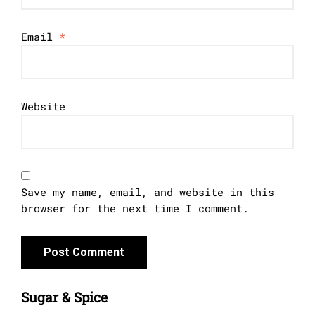
Email
*
Website
Save my name, email, and website in this
browser for the next time I comment.
Sugar & Spice