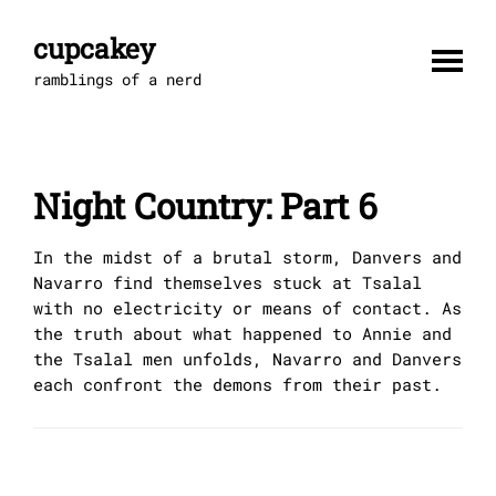
Skip
to
cupcakey
content
ramblings of a nerd
Night Country: Part 6
In the midst of a brutal storm, Danvers and
Navarro find themselves stuck at Tsalal
with no electricity or means of contact. As
the truth about what happened to Annie and
the Tsalal men unfolds, Navarro and Danvers
each confront the demons from their past.