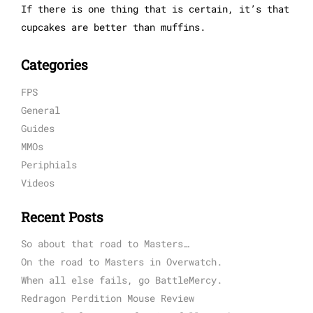
If there is one thing that is certain, it’s that
cupcakes are better than muffins.
Categories
FPS
General
Guides
MMOs
Periphials
Videos
Recent Posts
So about that road to Masters…
On the road to Masters in Overwatch.
When all else fails, go BattleMercy.
Redragon Perdition Mouse Review