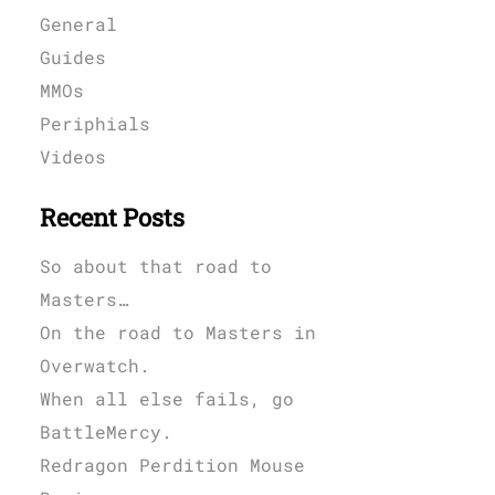
General
Guides
MMOs
Periphials
Videos
Recent Posts
So about that road to
Masters…
On the road to Masters in
Overwatch.
When all else fails, go
BattleMercy.
Redragon Perdition Mouse