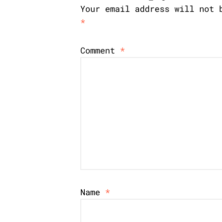
Your email address will not 
*
Comment
*
Name
*