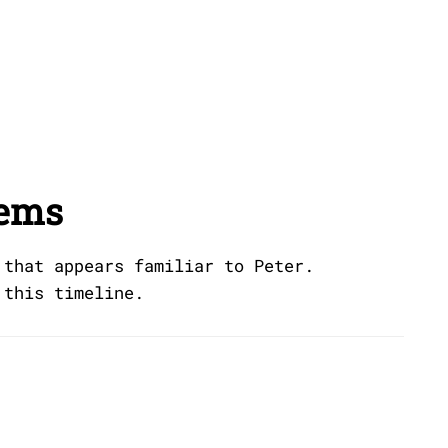
eems
 that appears familiar to Peter.
 this timeline.