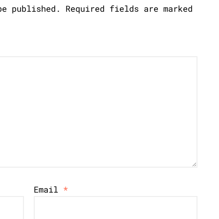
be published.
Required fields are marked
Email
*