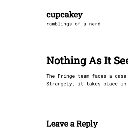
Skip
to
cupcakey
content
ramblings of a nerd
Nothing As It S
The Fringe team faces a case
Strangely, it takes place in
Leave a Reply