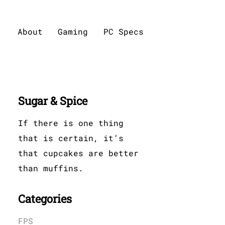
About
Gaming
PC Specs
Sugar & Spice
If there is one thing
that is certain, it’s
that cupcakes are better
than muffins.
Categories
FPS