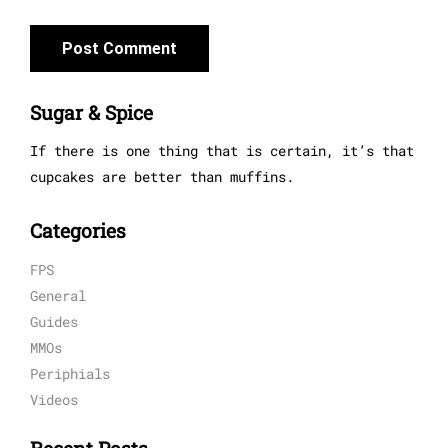
Sugar & Spice
If there is one thing that is certain, it’s that
cupcakes are better than muffins.
Categories
FPS
General
Guides
MMOs
Periphials
Videos