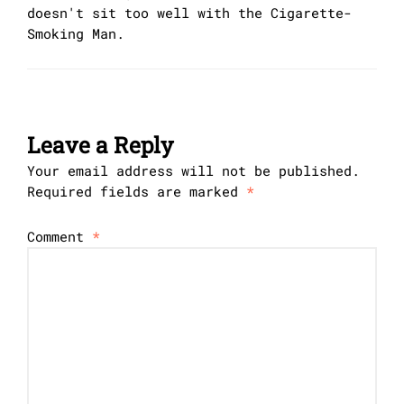
doesn't sit too well with the Cigarette-
Smoking Man.
Leave a Reply
Your email address will not be published.
Required fields are marked
*
Comment
*