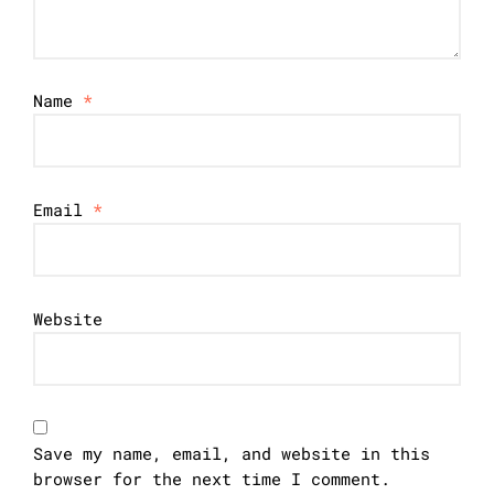
Name
*
Email
*
Website
Save my name, email, and website in this
browser for the next time I comment.