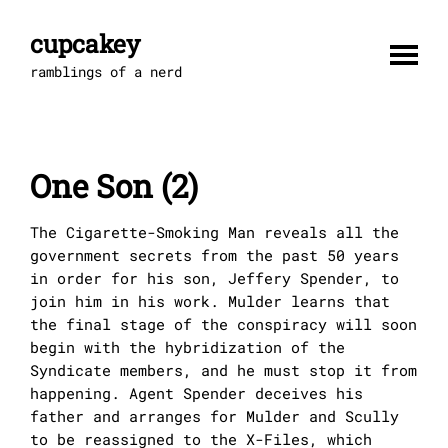
Skip
to
cupcakey
content
ramblings of a nerd
One Son (2)
The Cigarette-Smoking Man reveals all the
government secrets from the past 50 years
in order for his son, Jeffery Spender, to
join him in his work. Mulder learns that
the final stage of the conspiracy will soon
begin with the hybridization of the
Syndicate members, and he must stop it from
happening. Agent Spender deceives his
father and arranges for Mulder and Scully
to be reassigned to the X-Files, which