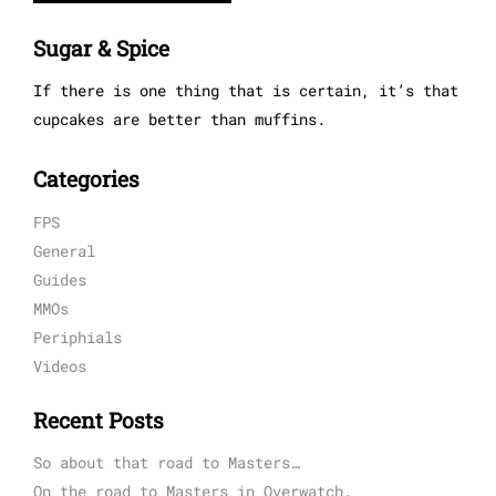
Sugar & Spice
If there is one thing that is certain, it’s that
cupcakes are better than muffins.
Categories
FPS
General
Guides
MMOs
Periphials
Videos
Recent Posts
So about that road to Masters…
On the road to Masters in Overwatch.