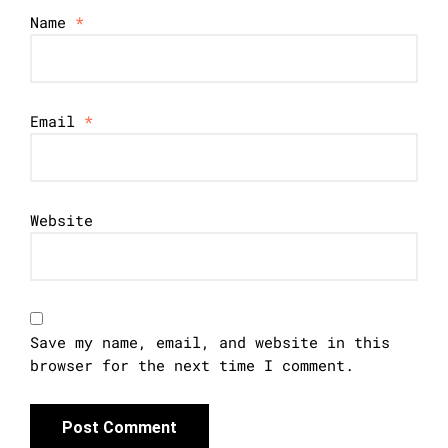
Name
*
Email
*
Website
Save my name, email, and website in this
browser for the next time I comment.