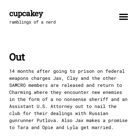
Skip
to
cupcakey
content
ramblings of a nerd
Out
14 months after going to prison on federal
weapons charges Jax, Clay and the other
SAMCRO members are released and return to
Charming where they encounter new enemies
in the form of a no nonsense sheriff and an
Assistant U.S. Attorney out to nail the
club for their dealings with Russian
gunrunner Putlova. Also Jax makes a promise
to Tara and Opie and Lyla get married.