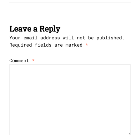
Leave a Reply
Your email address will not be published.
Required fields are marked
*
Comment
*