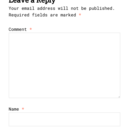
Your email address will not be published.
Required fields are marked
*
Comment
*
Name
*