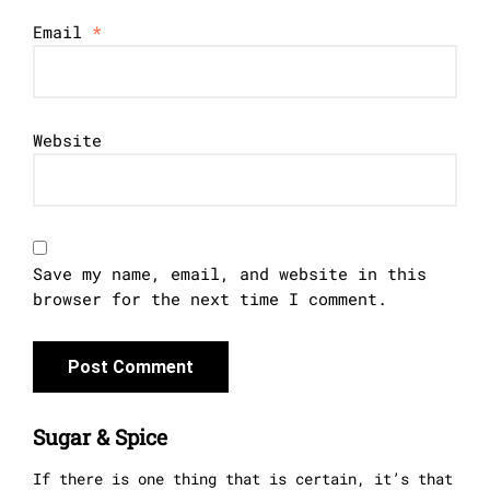
Email
*
Website
Save my name, email, and website in this
browser for the next time I comment.
Sugar & Spice
If there is one thing that is certain, it’s that