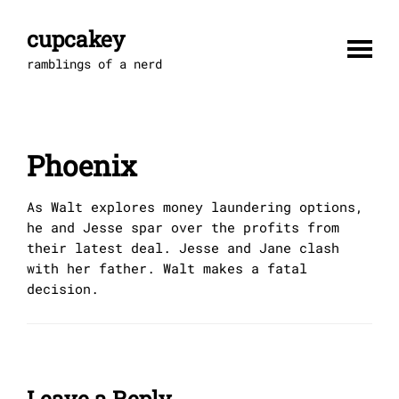
Skip
to
cupcakey
content
ramblings of a nerd
Phoenix
As Walt explores money laundering options,
he and Jesse spar over the profits from
their latest deal. Jesse and Jane clash
with her father. Walt makes a fatal
decision.
Leave a Reply