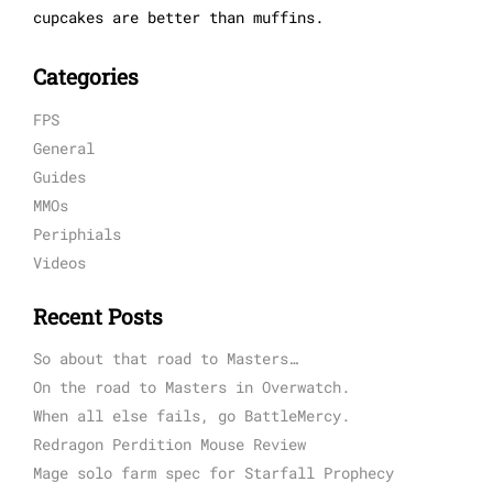
cupcakes are better than muffins.
Categories
FPS
General
Guides
MMOs
Periphials
Videos
Recent Posts
So about that road to Masters…
On the road to Masters in Overwatch.
When all else fails, go BattleMercy.
Redragon Perdition Mouse Review
Mage solo farm spec for Starfall Prophecy