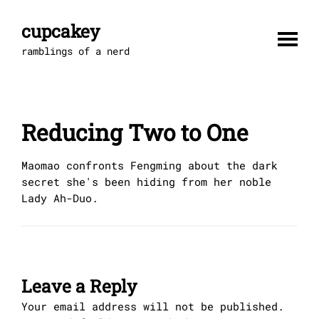
Skip
to
cupcakey
content
ramblings of a nerd
Reducing Two to One
Maomao confronts Fengming about the dark
secret she's been hiding from her noble
Lady Ah-Duo.
Leave a Reply
Your email address will not be published.