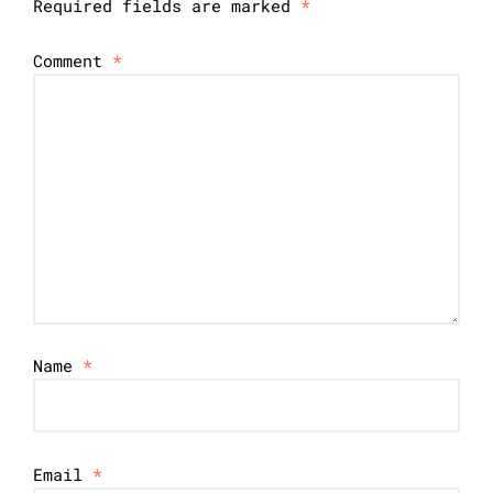
Required fields are marked
*
Comment
*
Name
*
Email
*