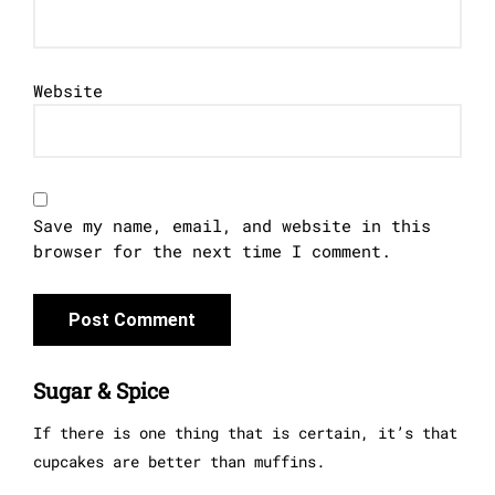
Website
Save my name, email, and website in this
browser for the next time I comment.
Sugar & Spice
If there is one thing that is certain, it’s that
cupcakes are better than muffins.