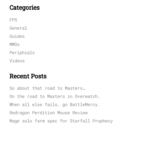
Categories
FPS
General
Guides
MMOs
Periphials
Videos
Recent Posts
So about that road to Masters…
On the road to Masters in Overwatch.
When all else fails, go BattleMercy.
Redragon Perdition Mouse Review
Mage solo farm spec for Starfall Prophecy