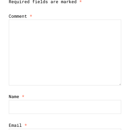
Required fields are marked
*
Comment
*
Name
*
Email
*