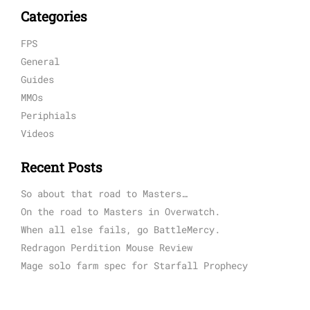
Categories
FPS
General
Guides
MMOs
Periphials
Videos
Recent Posts
So about that road to Masters…
On the road to Masters in Overwatch.
When all else fails, go BattleMercy.
Redragon Perdition Mouse Review
Mage solo farm spec for Starfall Prophecy