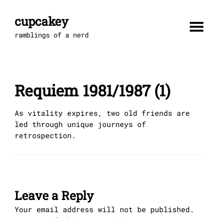
Skip
to
cupcakey
content
ramblings of a nerd
Requiem 1981/1987 (1)
As vitality expires, two old friends are
led through unique journeys of
retrospection.
Leave a Reply
Your email address will not be published.