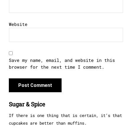
Website
Save my name, email, and website in this
browser for the next time I comment.
Sugar & Spice
If there is one thing that is certain, it’s that
cupcakes are better than muffins.