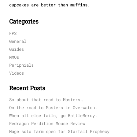
cupcakes are better than muffins.
Categories
FPS
General
Guides
MMOs
Periphials
Videos
Recent Posts
So about that road to Masters…
On the road to Masters in Overwatch.
When all else fails, go BattleMercy.
Redragon Perdition Mouse Review
Mage solo farm spec for Starfall Prophecy