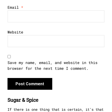
Email
*
Website
Save my name, email, and website in this
browser for the next time I comment.
Sugar & Spice
If there is one thing that is certain, it’s that