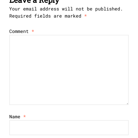
Your email address will not be published.
Required fields are marked
*
Comment
*
Name
*