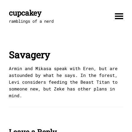
Skip
to
cupcakey
content
ramblings of a nerd
Savagery
Armin and Mikasa speak with Eren, but are
astounded by what he says. In the forest,
Levi considers feeding the Beast Titan to
someone new, but Zeke has other plans in
mind.
Leave a Reply