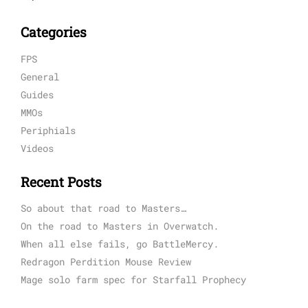
Categories
FPS
General
Guides
MMOs
Periphials
Videos
Recent Posts
So about that road to Masters…
On the road to Masters in Overwatch.
When all else fails, go BattleMercy.
Redragon Perdition Mouse Review
Mage solo farm spec for Starfall Prophecy