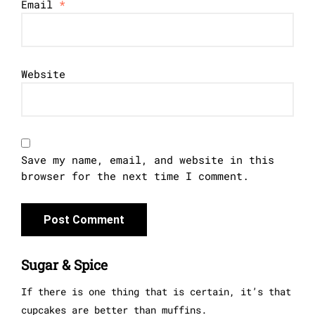
Email
*
Website
Save my name, email, and website in this
browser for the next time I comment.
Sugar & Spice
If there is one thing that is certain, it’s that
cupcakes are better than muffins.