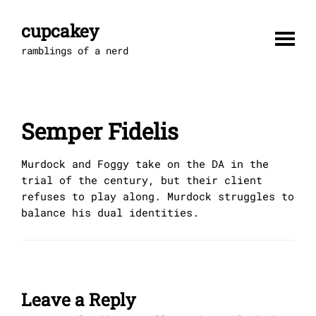
Skip
to
cupcakey
content
ramblings of a nerd
Semper Fidelis
Murdock and Foggy take on the DA in the
trial of the century, but their client
refuses to play along. Murdock struggles to
balance his dual identities.
Leave a Reply