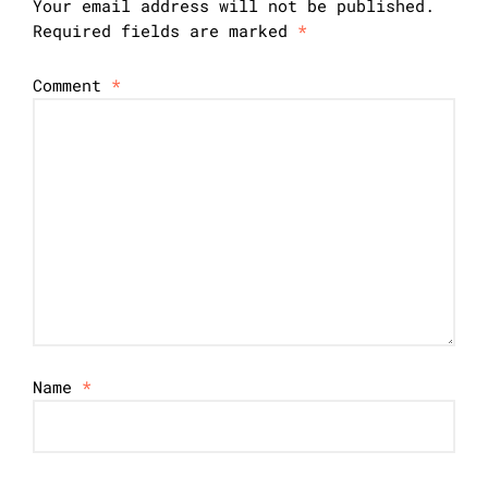
Your email address will not be published.
Required fields are marked
*
Comment
*
Name
*