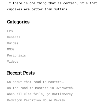
If there is one thing that is certain, it’s that
cupcakes are better than muffins.
Categories
FPS
General
Guides
MMOs
Periphials
Videos
Recent Posts
So about that road to Masters…
On the road to Masters in Overwatch.
When all else fails, go BattleMercy.
Redragon Perdition Mouse Review