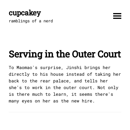
Skip
to
cupcakey
content
ramblings of a nerd
Serving in the Outer Court
To Maomao's surprise, Jinshi brings her
directly to his house instead of taking her
back to the rear palace, and tells her
she's to work in the outer court. Not only
is there much to learn, it seems there's
many eyes on her as the new hire.