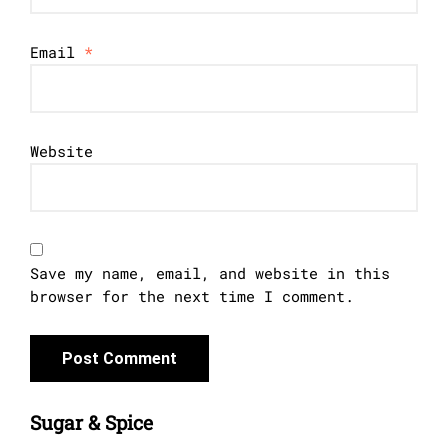
Email
*
Website
Save my name, email, and website in this
browser for the next time I comment.
Sugar & Spice