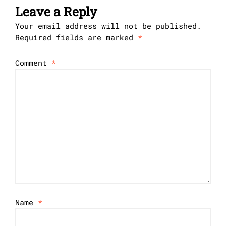
Leave a Reply
Your email address will not be published.
Required fields are marked
*
Comment
*
Name
*