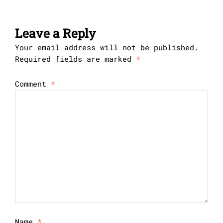
Leave a Reply
Your email address will not be published.
Required fields are marked
*
Comment
*
Name
*