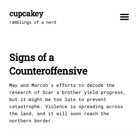
Skip
to
cupcakey
content
ramblings of a nerd
Signs of a
Counteroffensive
May and Marcoh's efforts to decode the
research of Scar's brother yield progress,
but it might be too late to prevent
catastrophe. Violence is spreading across
the land, and it will soon reach the
northern border.