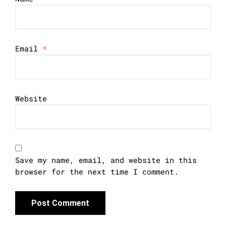
Email
*
Website
Save my name, email, and website in this
browser for the next time I comment.