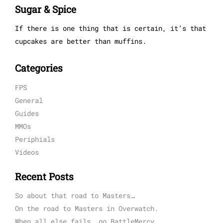
Sugar & Spice
If there is one thing that is certain, it’s that
cupcakes are better than muffins.
Categories
FPS
General
Guides
MMOs
Periphials
Videos
Recent Posts
So about that road to Masters…
On the road to Masters in Overwatch.
When all else fails, go BattleMercy.