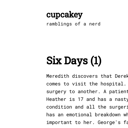
Skip
to
cupcakey
content
ramblings of a nerd
Six Days (1)
Meredith discovers that Dere
comes to visit the hospital.
surgery to another. A patien
Heather is 17 and has a nast
condition and all the surger
has an emotional breakdown w
important to her. George's f