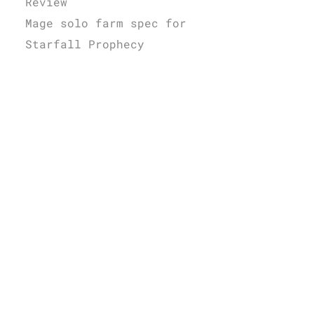
Review
Mage solo farm spec for
Starfall Prophecy