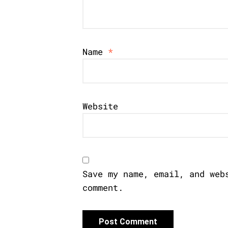
Name
*
Website
Save my name, email, and web
comment.