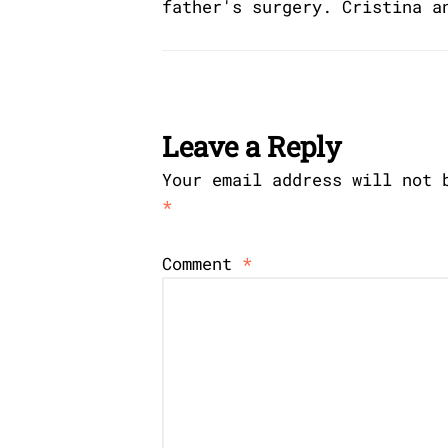
father's surgery. Cristina a
Leave a Reply
Your email address will not 
*
Comment
*