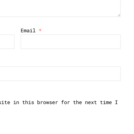
Email
*
site in this browser for the next time I