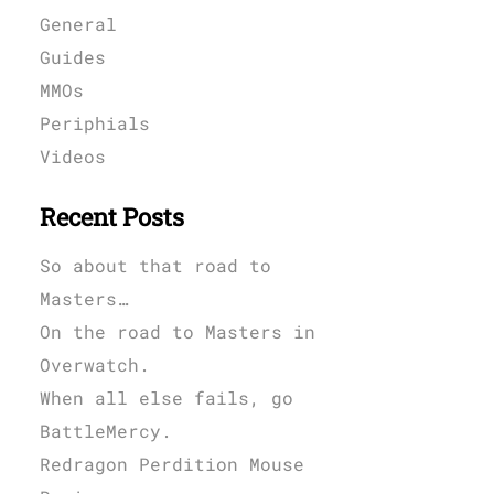
General
Guides
MMOs
Periphials
Videos
Recent Posts
So about that road to
Masters…
On the road to Masters in
Overwatch.
When all else fails, go
BattleMercy.
Redragon Perdition Mouse