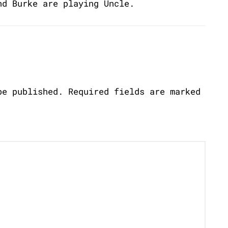
nd Burke are playing Uncle.
be published.
Required fields are marked