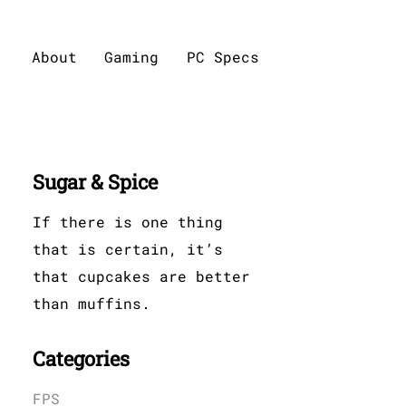
About
Gaming
PC Specs
Sugar & Spice
If there is one thing
that is certain, it’s
that cupcakes are better
than muffins.
Categories
FPS