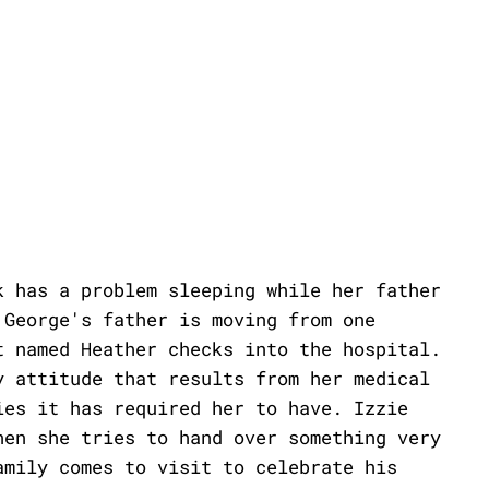
k has a problem sleeping while her father
 George's father is moving from one
t named Heather checks into the hospital.
y attitude that results from her medical
ies it has required her to have. Izzie
hen she tries to hand over something very
amily comes to visit to celebrate his