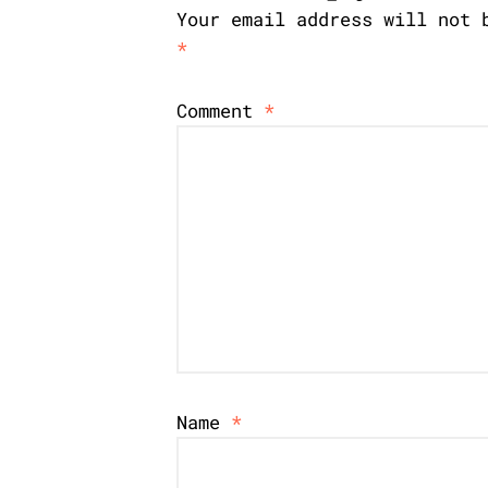
Your email address will not 
*
Comment
*
Name
*