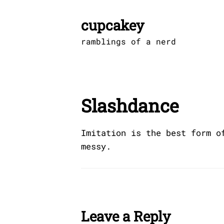
Skip
to
cupcakey
content
ramblings of a nerd
Slashdance
Imitation is the best form o
messy.
Leave a Reply