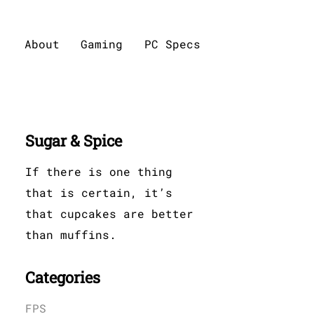
About
Gaming
PC Specs
Sugar & Spice
If there is one thing
that is certain, it’s
that cupcakes are better
than muffins.
Categories
FPS