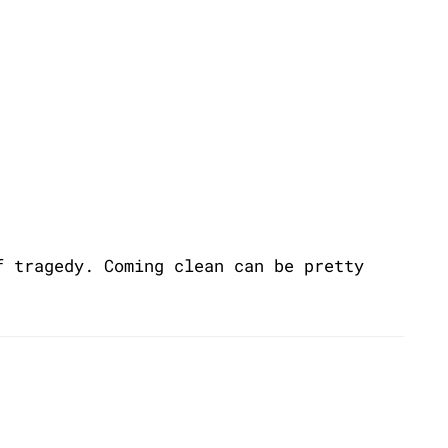
f tragedy. Coming clean can be pretty