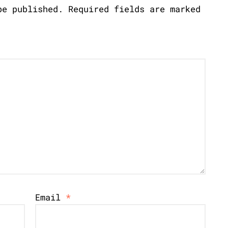
be published.
Required fields are marked
Email
*