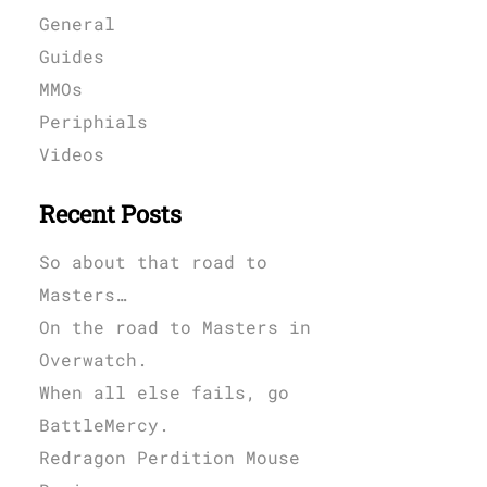
General
Guides
MMOs
Periphials
Videos
Recent Posts
So about that road to
Masters…
On the road to Masters in
Overwatch.
When all else fails, go
BattleMercy.
Redragon Perdition Mouse