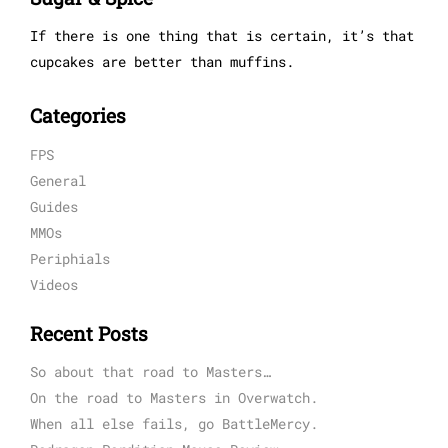
If there is one thing that is certain, it’s that
cupcakes are better than muffins.
Categories
FPS
General
Guides
MMOs
Periphials
Videos
Recent Posts
So about that road to Masters…
On the road to Masters in Overwatch.
When all else fails, go BattleMercy.