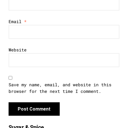
Email
*
Website
Save my name, email, and website in this
browser for the next time I comment.
Sugar & Spice