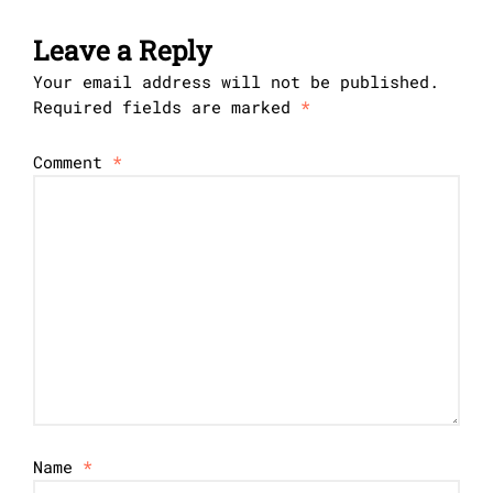
Leave a Reply
Your email address will not be published.
Required fields are marked
*
Comment
*
Name
*