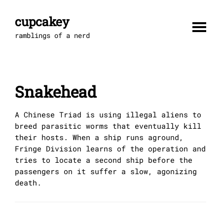
Skip
to
cupcakey
content
ramblings of a nerd
Snakehead
A Chinese Triad is using illegal aliens to
breed parasitic worms that eventually kill
their hosts. When a ship runs aground,
Fringe Division learns of the operation and
tries to locate a second ship before the
passengers on it suffer a slow, agonizing
death.