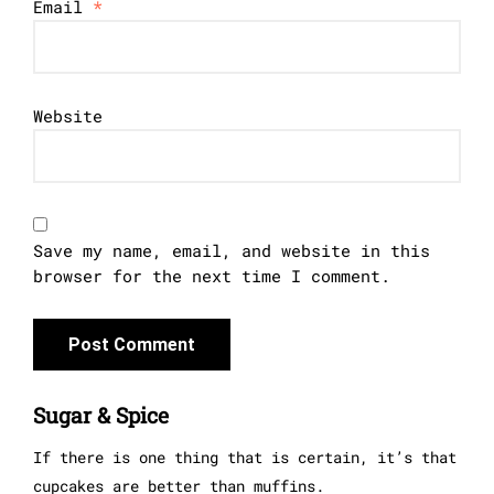
Email
*
Website
Save my name, email, and website in this
browser for the next time I comment.
Sugar & Spice
If there is one thing that is certain, it’s that
cupcakes are better than muffins.