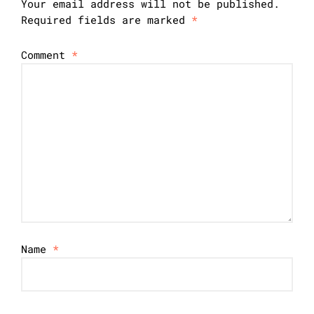
Your email address will not be published.
Required fields are marked
*
Comment
*
Name
*