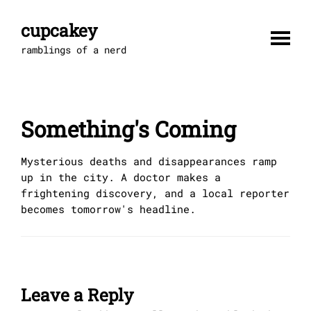
Skip
to
cupcakey
content
ramblings of a nerd
Something's Coming
Mysterious deaths and disappearances ramp
up in the city. A doctor makes a
frightening discovery, and a local reporter
becomes tomorrow's headline.
Leave a Reply