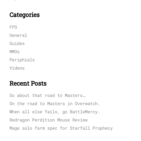
Categories
FPS
General
Guides
MMOs
Periphials
Videos
Recent Posts
So about that road to Masters…
On the road to Masters in Overwatch.
When all else fails, go BattleMercy.
Redragon Perdition Mouse Review
Mage solo farm spec for Starfall Prophecy