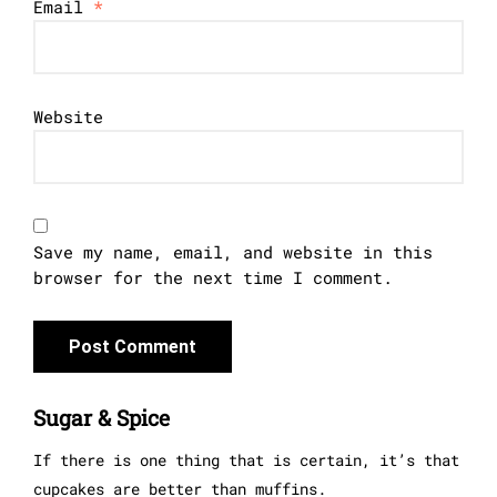
Email
*
Website
Save my name, email, and website in this
browser for the next time I comment.
Sugar & Spice
If there is one thing that is certain, it’s that
cupcakes are better than muffins.