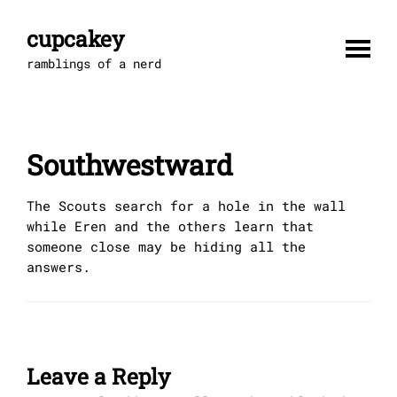
Skip
to
cupcakey
content
ramblings of a nerd
Southwestward
The Scouts search for a hole in the wall
while Eren and the others learn that
someone close may be hiding all the
answers.
Leave a Reply