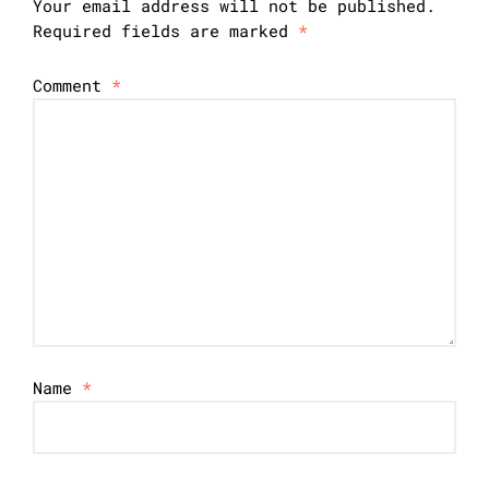
Your email address will not be published.
Required fields are marked
*
Comment
*
Name
*