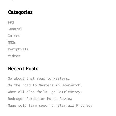
Categories
FPS
General
Guides
MMOs
Periphials
Videos
Recent Posts
So about that road to Masters…
On the road to Masters in Overwatch.
When all else fails, go BattleMercy.
Redragon Perdition Mouse Review
Mage solo farm spec for Starfall Prophecy