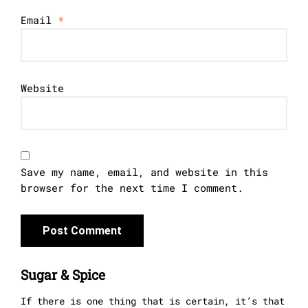
Email
*
Website
Save my name, email, and website in this
browser for the next time I comment.
Sugar & Spice
If there is one thing that is certain, it’s that