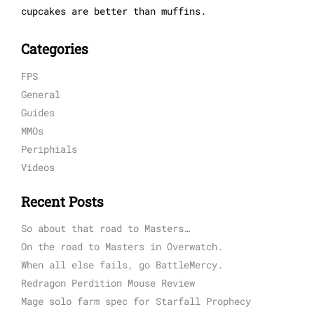
cupcakes are better than muffins.
Categories
FPS
General
Guides
MMOs
Periphials
Videos
Recent Posts
So about that road to Masters…
On the road to Masters in Overwatch.
When all else fails, go BattleMercy.
Redragon Perdition Mouse Review
Mage solo farm spec for Starfall Prophecy