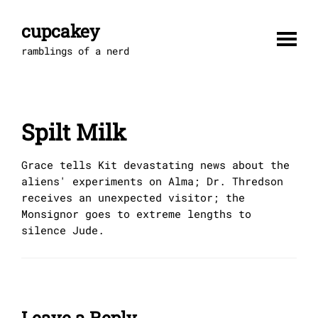
Skip
to
cupcakey
content
ramblings of a nerd
Spilt Milk
Grace tells Kit devastating news about the
aliens' experiments on Alma; Dr. Thredson
receives an unexpected visitor; the
Monsignor goes to extreme lengths to
silence Jude.
Leave a Reply