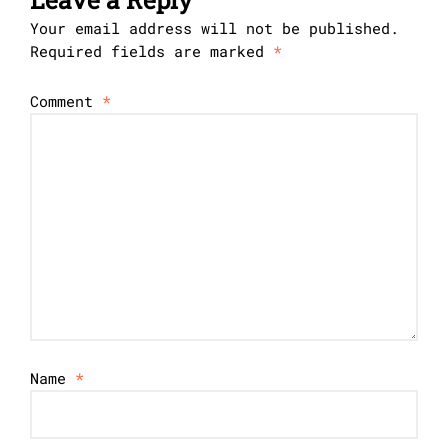
Your email address will not be published.
Required fields are marked
*
Comment
*
Name
*