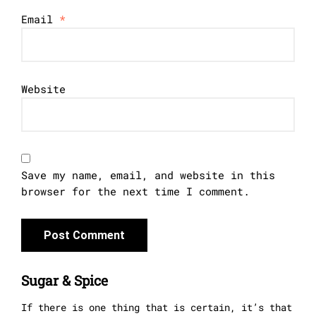
Email
*
Website
Save my name, email, and website in this
browser for the next time I comment.
Sugar & Spice
If there is one thing that is certain, it’s that