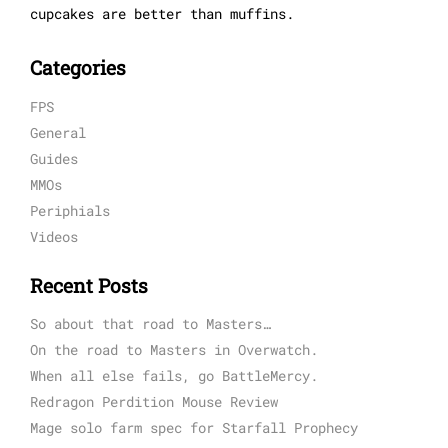
cupcakes are better than muffins.
Categories
FPS
General
Guides
MMOs
Periphials
Videos
Recent Posts
So about that road to Masters…
On the road to Masters in Overwatch.
When all else fails, go BattleMercy.
Redragon Perdition Mouse Review
Mage solo farm spec for Starfall Prophecy