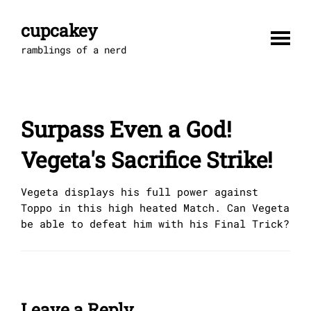
Skip
to
cupcakey
content
ramblings of a nerd
Surpass Even a God!
Vegeta's Sacrifice Strike!
Vegeta displays his full power against
Toppo in this high heated Match. Can Vegeta
be able to defeat him with his Final Trick?
Leave a Reply