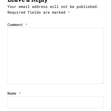
Your email address will not be published.
Required fields are marked
*
Comment
*
Name
*