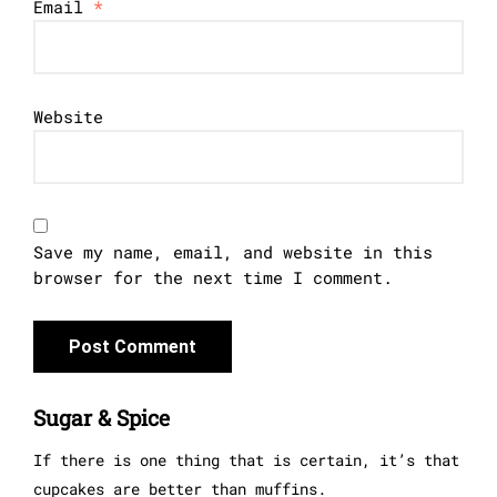
Email
*
Website
Save my name, email, and website in this
browser for the next time I comment.
Sugar & Spice
If there is one thing that is certain, it’s that
cupcakes are better than muffins.