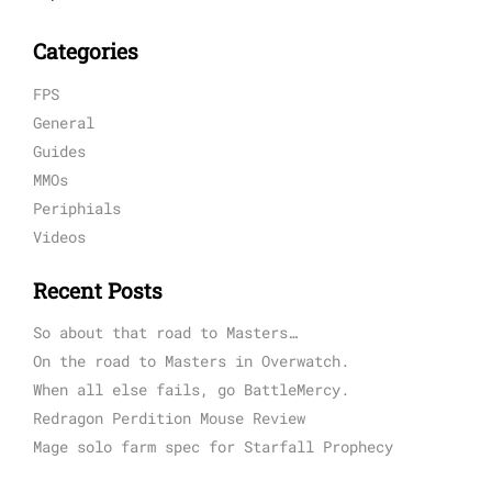
Categories
FPS
General
Guides
MMOs
Periphials
Videos
Recent Posts
So about that road to Masters…
On the road to Masters in Overwatch.
When all else fails, go BattleMercy.
Redragon Perdition Mouse Review
Mage solo farm spec for Starfall Prophecy