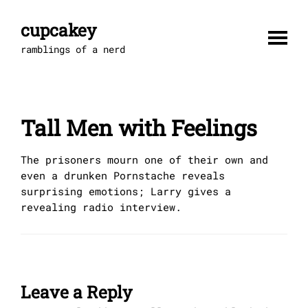
Skip
to
cupcakey
content
ramblings of a nerd
Tall Men with Feelings
The prisoners mourn one of their own and
even a drunken Pornstache reveals
surprising emotions; Larry gives a
revealing radio interview.
Leave a Reply