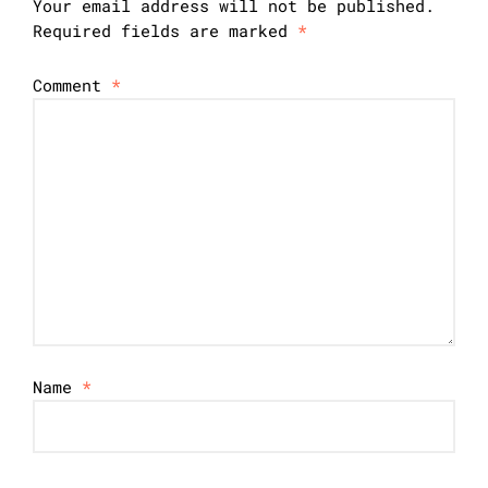
Your email address will not be published.
Required fields are marked
*
Comment
*
Name
*