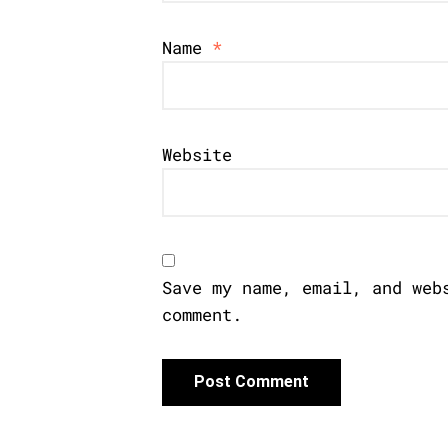
Name
*
Website
Save my name, email, and web
comment.