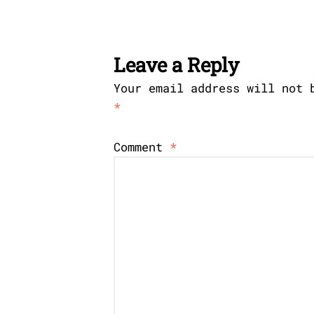
Leave a Reply
Your email address will not 
*
Comment
*