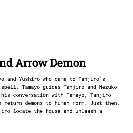
and Arrow Demon
yo and Yushiro who came to Tanjiro’s
 spell, Tamayo guides Tanjiro and Nezuko
 his conversation with Tamayo, Tanjiro
o return demons to human form. Just then,
jiro locate the house and unleash a