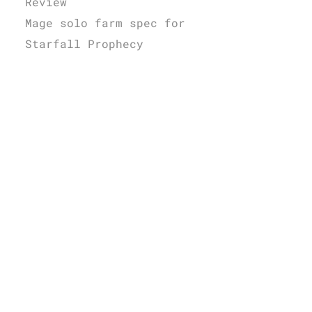
Review
Mage solo farm spec for
Starfall Prophecy