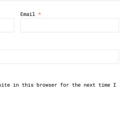
Email
*
site in this browser for the next time I