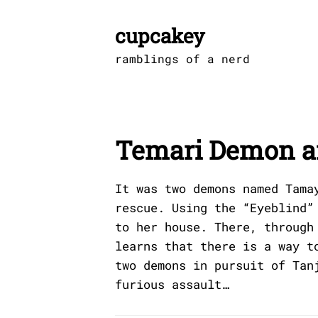
Skip
to
cupcakey
content
ramblings of a nerd
Temari Demon 
It was two demons named Tama
rescue. Using the “Eyeblind”
to her house. There, through
learns that there is a way t
two demons in pursuit of Tan
furious assault…