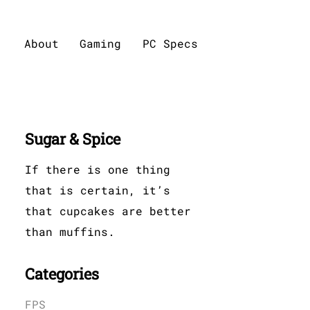
About
Gaming
PC Specs
Sugar & Spice
If there is one thing
that is certain, it’s
that cupcakes are better
than muffins.
Categories
FPS