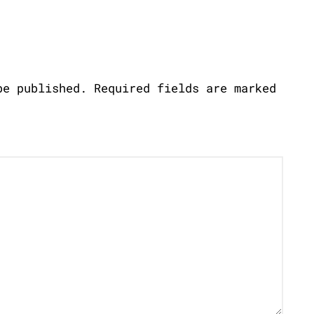
be published.
Required fields are marked