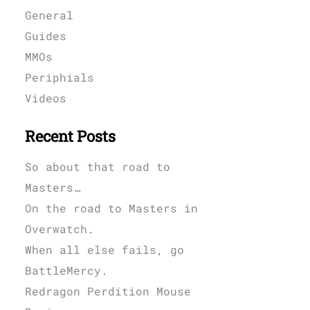
General
Guides
MMOs
Periphials
Videos
Recent Posts
So about that road to
Masters…
On the road to Masters in
Overwatch.
When all else fails, go
BattleMercy.
Redragon Perdition Mouse