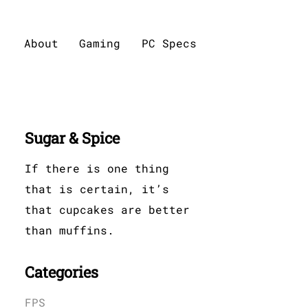
About
Gaming
PC Specs
Sugar & Spice
If there is one thing
that is certain, it’s
that cupcakes are better
than muffins.
Categories
FPS