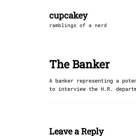
Skip
to
cupcakey
content
ramblings of a nerd
The Banker
A banker representing a pote
to interview the H.R. depart
Leave a Reply