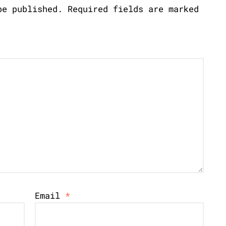
be published.
Required fields are marked
Email
*