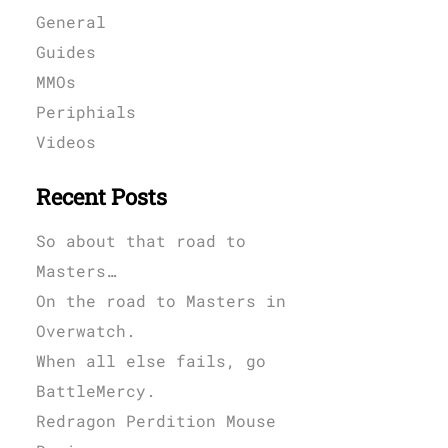
General
Guides
MMOs
Periphials
Videos
Recent Posts
So about that road to
Masters…
On the road to Masters in
Overwatch.
When all else fails, go
BattleMercy.
Redragon Perdition Mouse