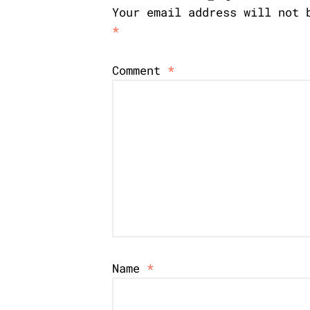
Your email address will not 
*
Comment
*
Name
*