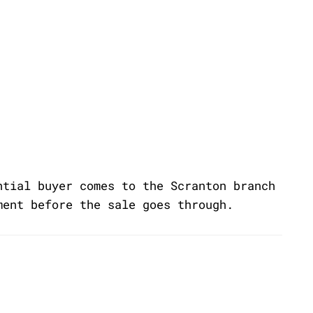
ntial buyer comes to the Scranton branch
ment before the sale goes through.