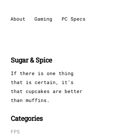
About
Gaming
PC Specs
Sugar & Spice
If there is one thing
that is certain, it’s
that cupcakes are better
than muffins.
Categories
FPS