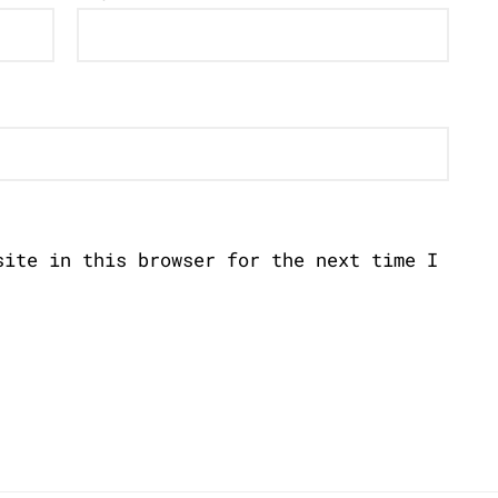
site in this browser for the next time I