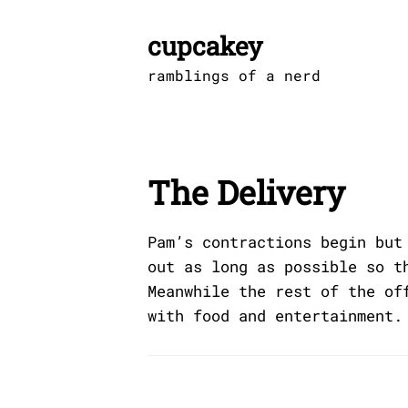
Skip
to
cupcakey
content
ramblings of a nerd
The Delivery
Pam’s contractions begin but
out as long as possible so t
Meanwhile the rest of the of
with food and entertainment.