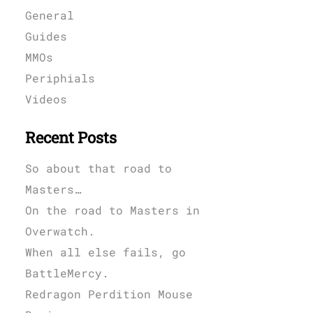
General
Guides
MMOs
Periphials
Videos
Recent Posts
So about that road to
Masters…
On the road to Masters in
Overwatch.
When all else fails, go
BattleMercy.
Redragon Perdition Mouse