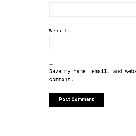
Website
Save my name, email, and web
comment.