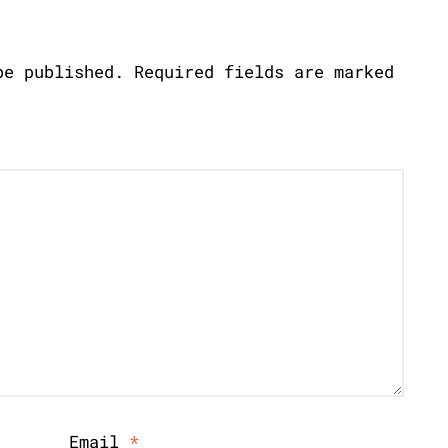
be published.
Required fields are marked
Email
*