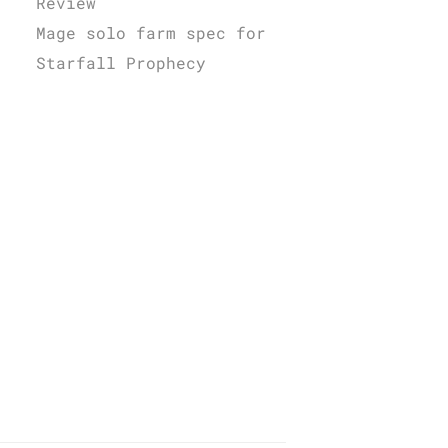
Review
Mage solo farm spec for
Starfall Prophecy