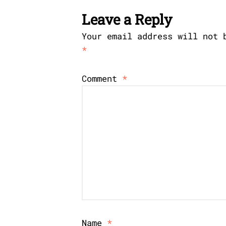
Leave a Reply
Your email address will not 
*
Comment
*
Name
*