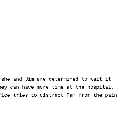
 she and Jim are determined to wait it
hey can have more time at the hospital.
fice tries to distract Pam from the pain