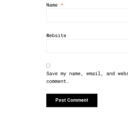
Name
*
Website
Save my name, email, and web
comment.