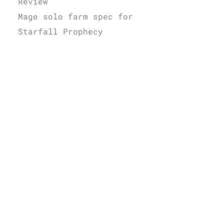
Review
Mage solo farm spec for
Starfall Prophecy