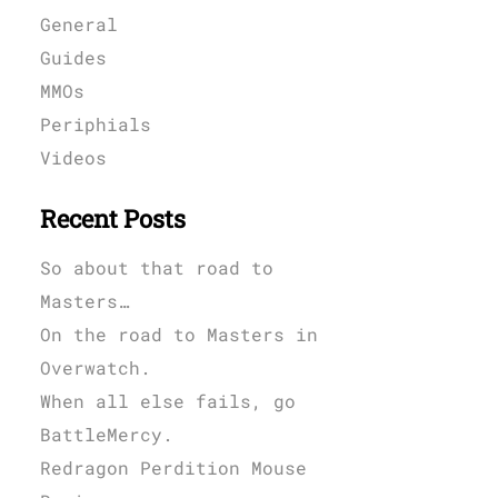
General
Guides
MMOs
Periphials
Videos
Recent Posts
So about that road to
Masters…
On the road to Masters in
Overwatch.
When all else fails, go
BattleMercy.
Redragon Perdition Mouse