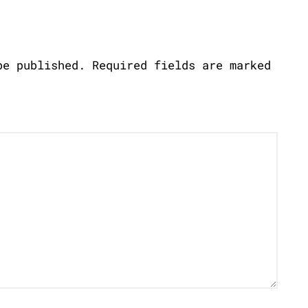
be published.
Required fields are marked