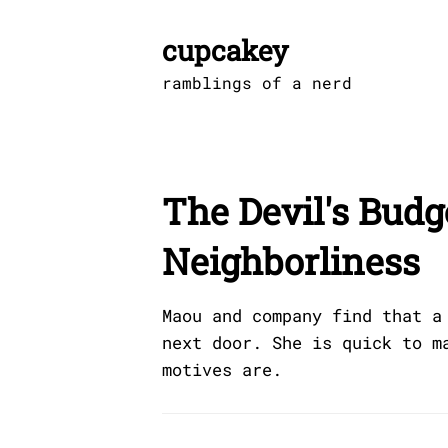
Skip
to
cupcakey
content
ramblings of a nerd
The Devil's Budg
Neighborliness
Maou and company find that a
next door. She is quick to m
motives are.