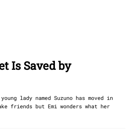
et Is Saved by
 young lady named Suzuno has moved in
ake friends but Emi wonders what her