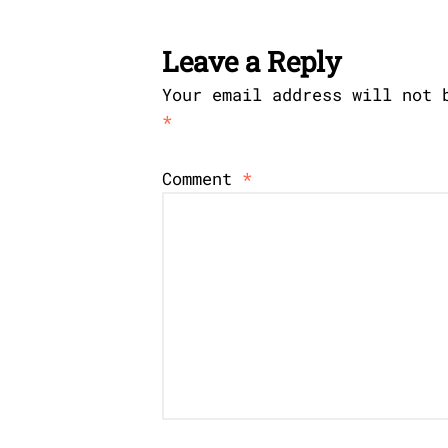
Leave a Reply
Your email address will not 
*
Comment
*