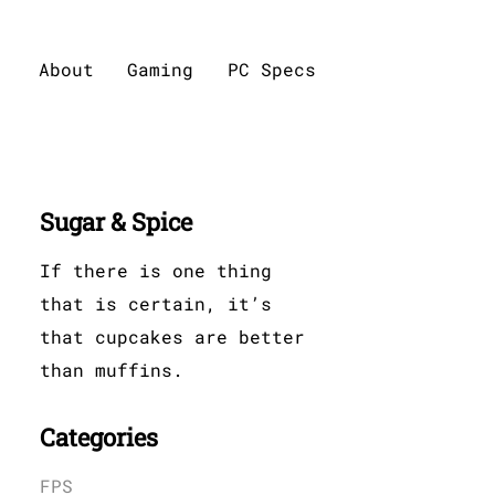
About
Gaming
PC Specs
Sugar & Spice
If there is one thing
that is certain, it’s
that cupcakes are better
than muffins.
Categories
FPS