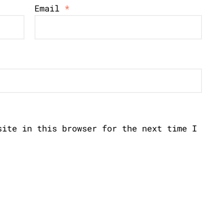
Email
*
site in this browser for the next time I