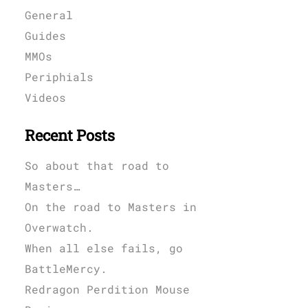
General
Guides
MMOs
Periphials
Videos
Recent Posts
So about that road to
Masters…
On the road to Masters in
Overwatch.
When all else fails, go
BattleMercy.
Redragon Perdition Mouse