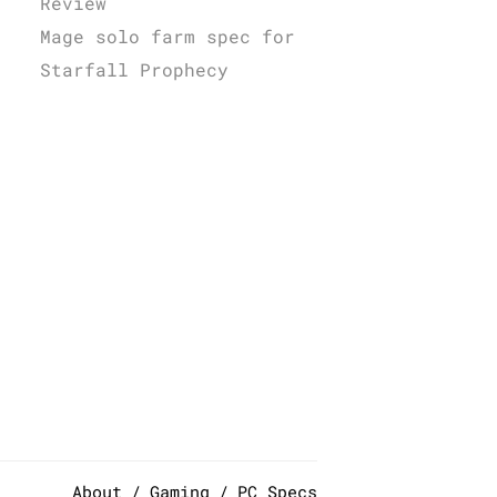
Review
Mage solo farm spec for
Starfall Prophecy
About
Gaming
PC Specs