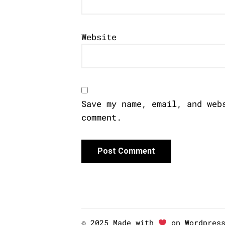
Website
Save my name, email, and web
comment.
© 2025 Made with
on Wordpres