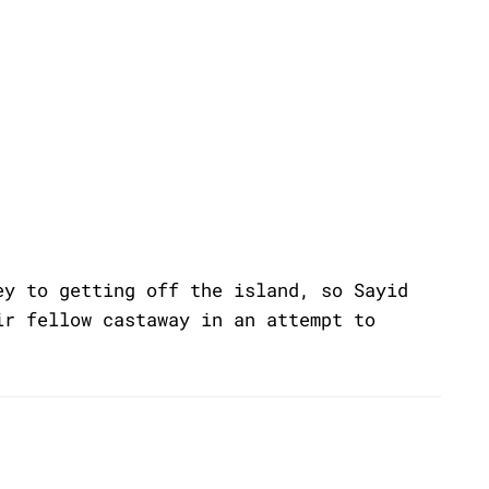
ey to getting off the island, so Sayid
ir fellow castaway in an attempt to