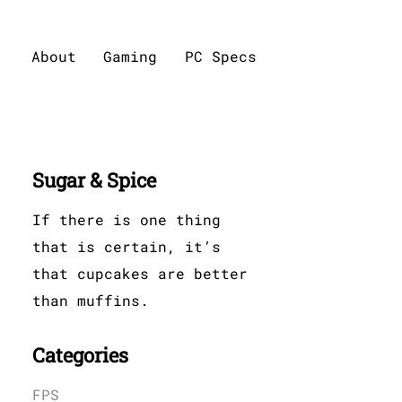
About
Gaming
PC Specs
Sugar & Spice
If there is one thing
that is certain, it’s
that cupcakes are better
than muffins.
Categories
FPS