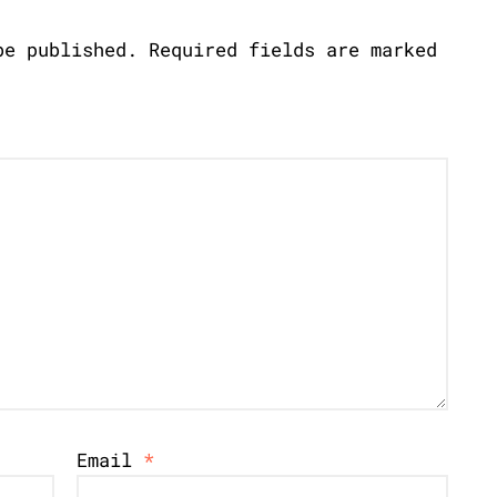
be published.
Required fields are marked
Email
*