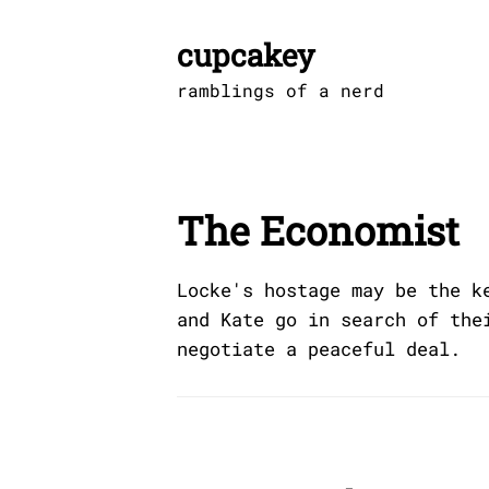
Skip
to
cupcakey
content
ramblings of a nerd
The Economist
Locke's hostage may be the k
and Kate go in search of the
negotiate a peaceful deal.