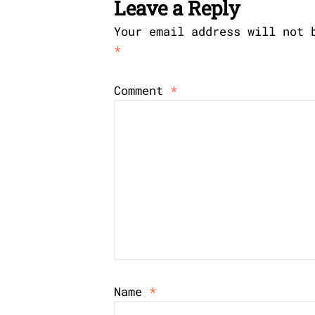
Leave a Reply
Your email address will not 
*
Comment
*
Name
*