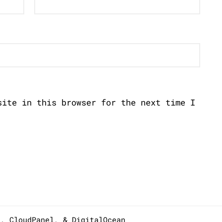
site in this browser for the next time I
s,
CloudPanel
, &
DigitalOcean