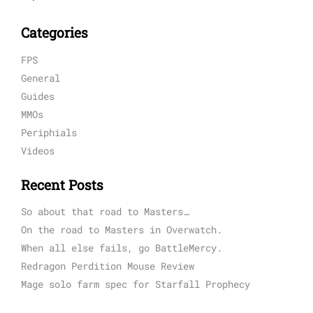
Categories
FPS
General
Guides
MMOs
Periphials
Videos
Recent Posts
So about that road to Masters…
On the road to Masters in Overwatch.
When all else fails, go BattleMercy.
Redragon Perdition Mouse Review
Mage solo farm spec for Starfall Prophecy