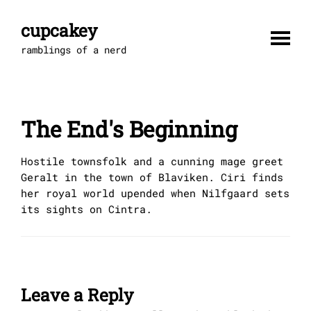
Skip
to
cupcakey
content
ramblings of a nerd
The End's Beginning
Hostile townsfolk and a cunning mage greet
Geralt in the town of Blaviken. Ciri finds
her royal world upended when Nilfgaard sets
its sights on Cintra.
Leave a Reply