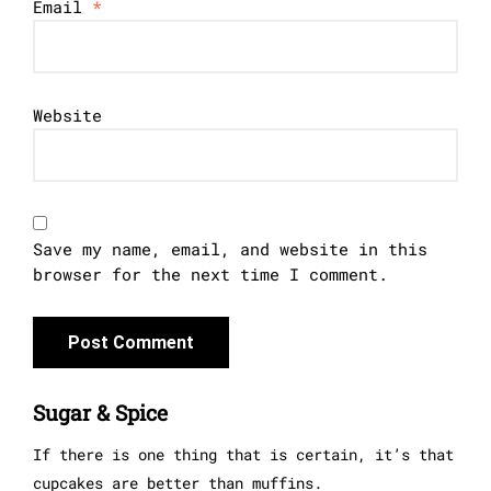
Email
*
Website
Save my name, email, and website in this
browser for the next time I comment.
Sugar & Spice
If there is one thing that is certain, it’s that
cupcakes are better than muffins.