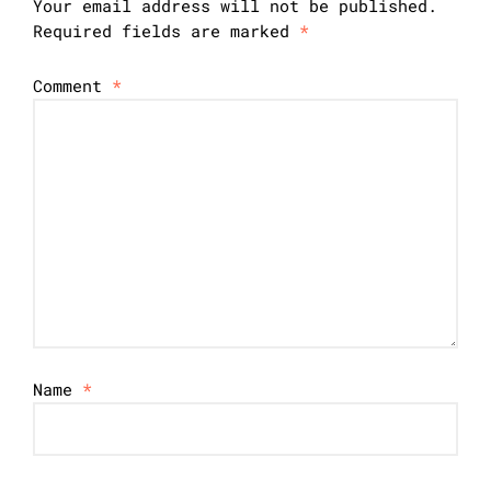
Your email address will not be published.
Required fields are marked
*
Comment
*
Name
*