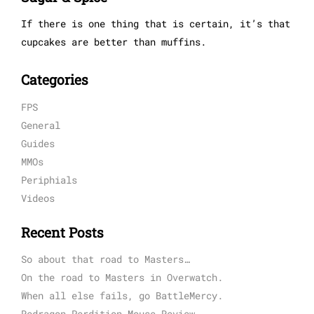
If there is one thing that is certain, it’s that
cupcakes are better than muffins.
Categories
FPS
General
Guides
MMOs
Periphials
Videos
Recent Posts
So about that road to Masters…
On the road to Masters in Overwatch.
When all else fails, go BattleMercy.
Redragon Perdition Mouse Review