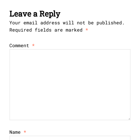
Leave a Reply
Your email address will not be published.
Required fields are marked
*
Comment
*
Name
*