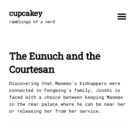
Skip
to
cupcakey
content
ramblings of a nerd
The Eunuch and the
Courtesan
Discovering that Maomao's kidnappers were
connected to Fengming's family, Jinshi is
faced with a choice between keeping Maomao
in the rear palace where he can be near her
or releasing her from her service.