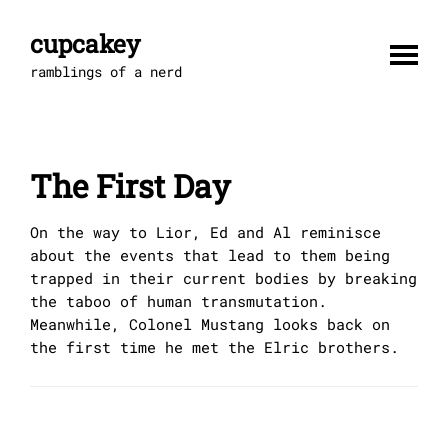
Skip
to
cupcakey
content
ramblings of a nerd
The First Day
On the way to Lior, Ed and Al reminisce
about the events that lead to them being
trapped in their current bodies by breaking
the taboo of human transmutation.
Meanwhile, Colonel Mustang looks back on
the first time he met the Elric brothers.