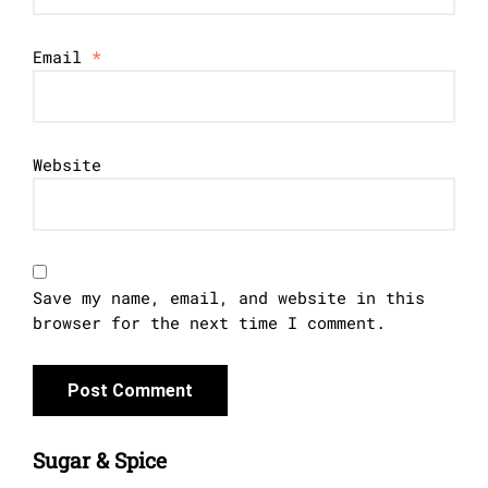
Email
*
Website
Save my name, email, and website in this
browser for the next time I comment.
Sugar & Spice