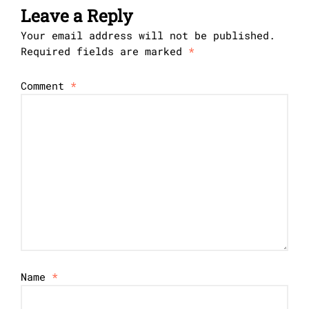
Leave a Reply
Your email address will not be published.
Required fields are marked
*
Comment
*
Name
*