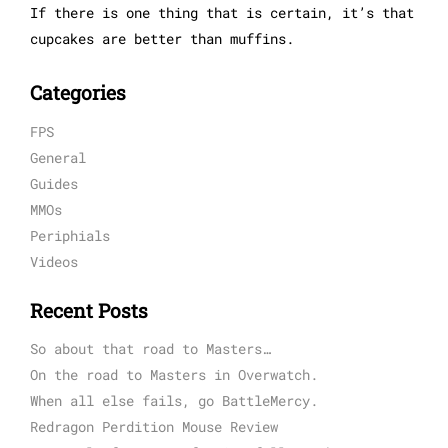
If there is one thing that is certain, it’s that
cupcakes are better than muffins.
Categories
FPS
General
Guides
MMOs
Periphials
Videos
Recent Posts
So about that road to Masters…
On the road to Masters in Overwatch.
When all else fails, go BattleMercy.
Redragon Perdition Mouse Review