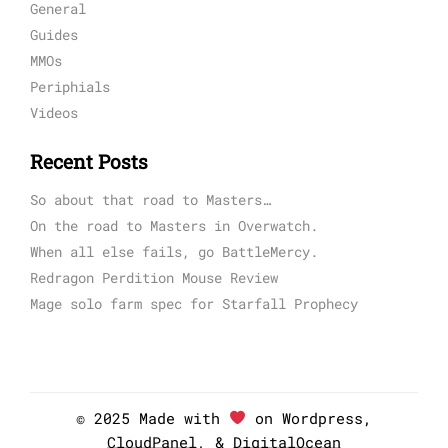
General
Guides
MMOs
Periphials
Videos
Recent Posts
So about that road to Masters…
On the road to Masters in Overwatch.
When all else fails, go BattleMercy.
Redragon Perdition Mouse Review
Mage solo farm spec for Starfall Prophecy
© 2025 Made with
on Wordpress,
CloudPanel
, &
DigitalOcean