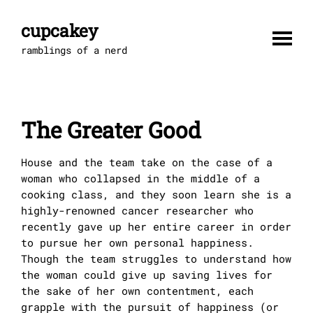
Skip
to
cupcakey
content
ramblings of a nerd
The Greater Good
House and the team take on the case of a
woman who collapsed in the middle of a
cooking class, and they soon learn she is a
highly-renowned cancer researcher who
recently gave up her entire career in order
to pursue her own personal happiness.
Though the team struggles to understand how
the woman could give up saving lives for
the sake of her own contentment, each
grapple with the pursuit of happiness (or