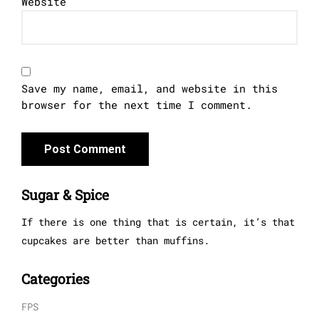
Website
Save my name, email, and website in this
browser for the next time I comment.
Sugar & Spice
If there is one thing that is certain, it’s that
cupcakes are better than muffins.
Categories
FPS