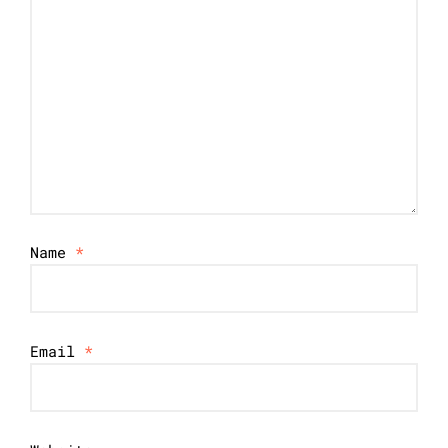
Name
*
Email
*