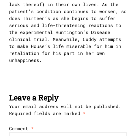
lack thereof) in their own lives. As the
patient’s condition continues to worsen, so
does Thirteen’s as she begins to suffer
serious and life-threatening reactions to
the experimental Huntington’s Disease
clinical trial. Meanwhile, Cuddy attempts
to make House’s life miserable for him in
retaliation for his part in her own
unhappiness.
Leave a Reply
Your email address will not be published.
Required fields are marked
*
Comment
*