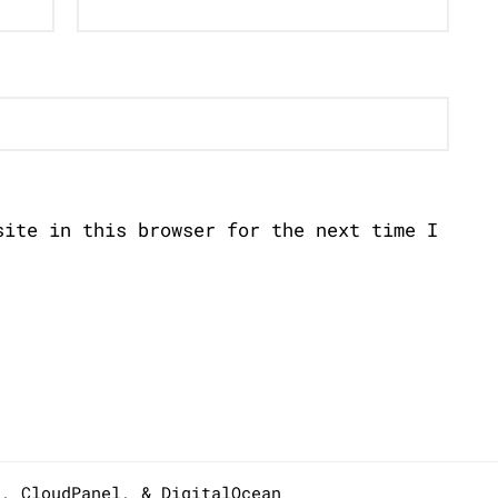
site in this browser for the next time I
s,
CloudPanel
, &
DigitalOcean