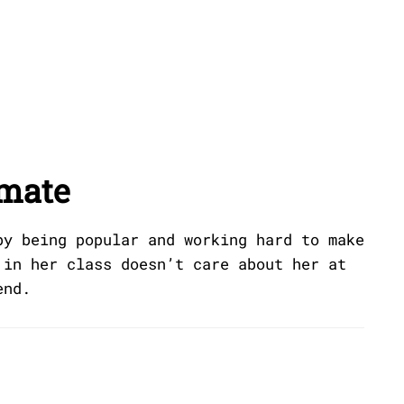
smate
by being popular and working hard to make
 in her class doesn’t care about her at
end.