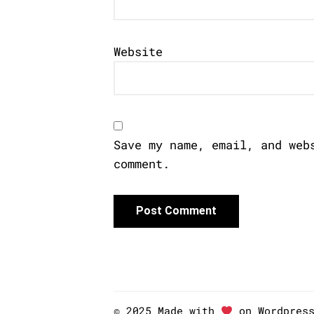
Website
Save my name, email, and web
comment.
© 2025 Made with
on Wordpres