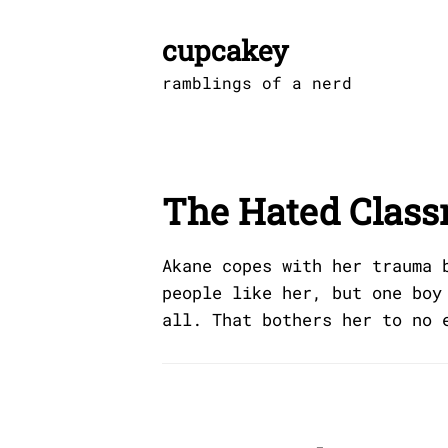
Skip
to
cupcakey
content
ramblings of a nerd
The Hated Clas
Akane copes with her trauma 
people like her, but one boy
all. That bothers her to no 