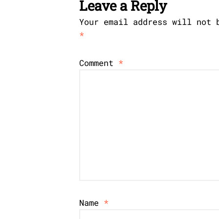
Leave a Reply
Your email address will not 
*
Comment
*
Name
*