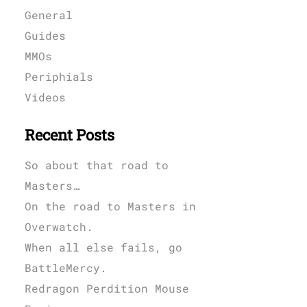
General
Guides
MMOs
Periphials
Videos
Recent Posts
So about that road to
Masters…
On the road to Masters in
Overwatch.
When all else fails, go
BattleMercy.
Redragon Perdition Mouse