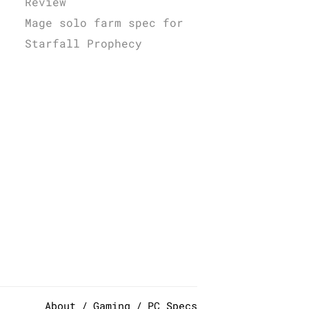
Review
Mage solo farm spec for
Starfall Prophecy
About
Gaming
PC Specs