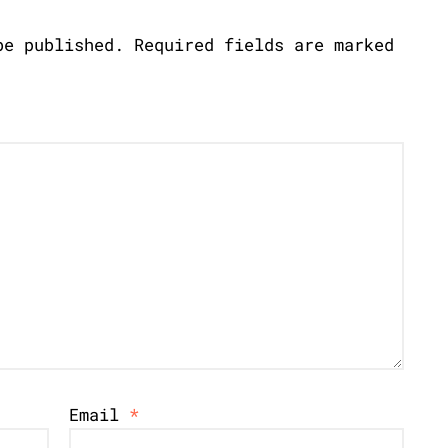
be published.
Required fields are marked
Email
*