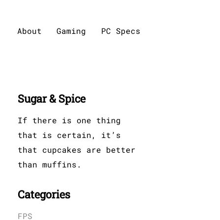
About
Gaming
PC Specs
Sugar & Spice
If there is one thing
that is certain, it’s
that cupcakes are better
than muffins.
Categories
FPS