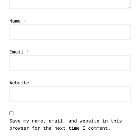
Name
*
Email
*
Website
Save my name, email, and website in this
browser for the next time I comment.