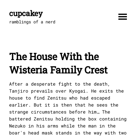
Skip
to
cupcakey
content
ramblings of a nerd
The House With the
Wisteria Family Crest
After a desperate fight to the death,
Tanjiro prevails over Kyogai. He exits the
house to find Zenitsu who had escaped
earlier. But it is then that he sees the
strange circumstances before him… The
battered Zenitsu holding the box containing
Nezuko in his arms while the man in the
boar's head mask stands in the way with two