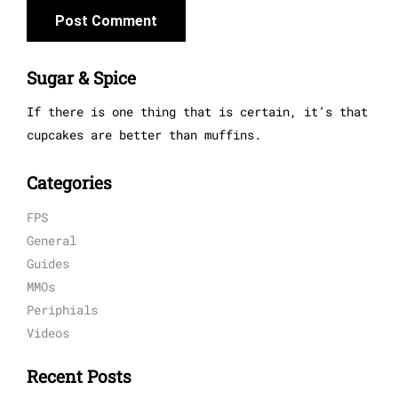
Sugar & Spice
If there is one thing that is certain, it’s that
cupcakes are better than muffins.
Categories
FPS
General
Guides
MMOs
Periphials
Videos
Recent Posts