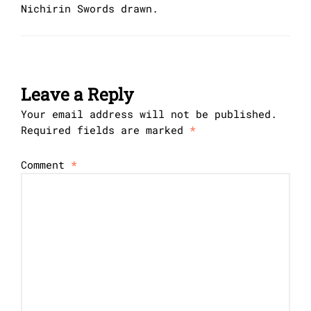
Nichirin Swords drawn.
Leave a Reply
Your email address will not be published.
Required fields are marked
*
Comment
*