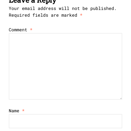
Your email address will not be published.
Required fields are marked
*
Comment
*
Name
*