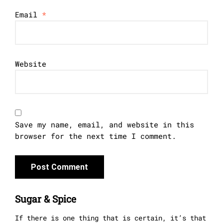
Email
*
Website
Save my name, email, and website in this
browser for the next time I comment.
Sugar & Spice
If there is one thing that is certain, it’s that