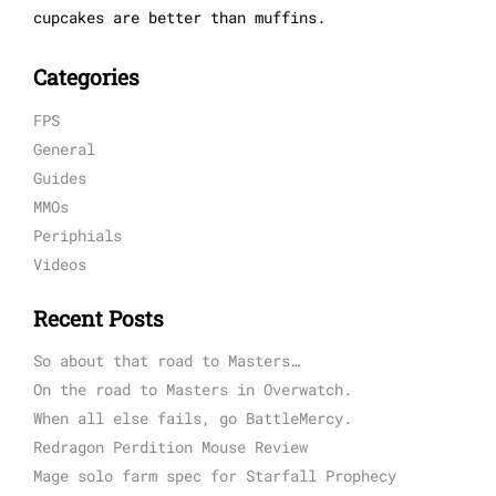
cupcakes are better than muffins.
Categories
FPS
General
Guides
MMOs
Periphials
Videos
Recent Posts
So about that road to Masters…
On the road to Masters in Overwatch.
When all else fails, go BattleMercy.
Redragon Perdition Mouse Review
Mage solo farm spec for Starfall Prophecy