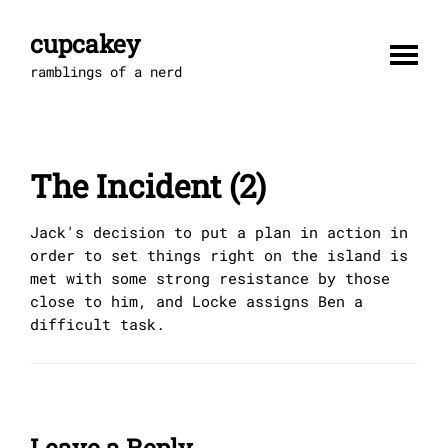
Skip
to
cupcakey
content
ramblings of a nerd
The Incident (2)
Jack's decision to put a plan in action in
order to set things right on the island is
met with some strong resistance by those
close to him, and Locke assigns Ben a
difficult task.
Leave a Reply