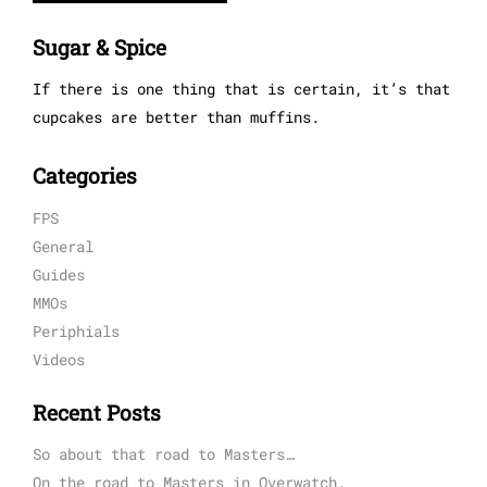
Sugar & Spice
If there is one thing that is certain, it’s that
cupcakes are better than muffins.
Categories
FPS
General
Guides
MMOs
Periphials
Videos
Recent Posts
So about that road to Masters…
On the road to Masters in Overwatch.