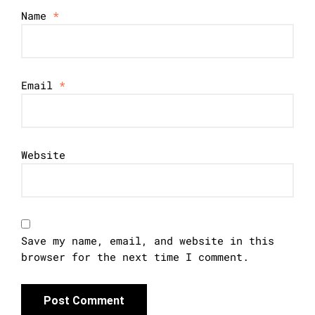
Name
*
Email
*
Website
Save my name, email, and website in this
browser for the next time I comment.