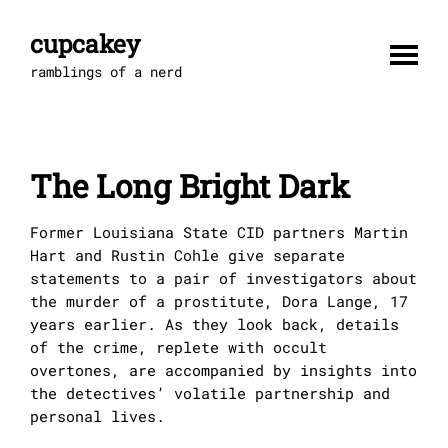
Skip
to
cupcakey
content
ramblings of a nerd
The Long Bright Dark
Former Louisiana State CID partners Martin
Hart and Rustin Cohle give separate
statements to a pair of investigators about
the murder of a prostitute, Dora Lange, 17
years earlier. As they look back, details
of the crime, replete with occult
overtones, are accompanied by insights into
the detectives’ volatile partnership and
personal lives.