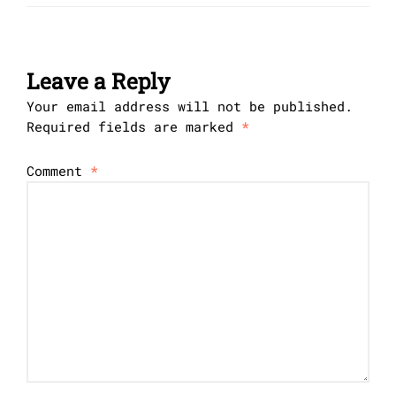
Leave a Reply
Your email address will not be published.
Required fields are marked
*
Comment
*